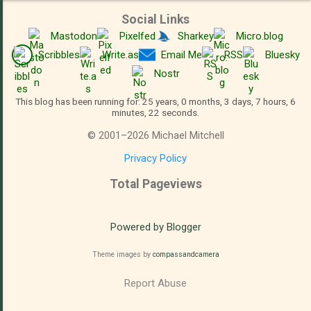
Social Links
Mastodon
Pixelfed
Sharkey
Micro.blog
Scribbles
Write.as
Email Me
RSS
Bluesky
Nostr
This blog has been running for: 25 years, 0 months, 3 days, 7 hours, 6
minutes, 22 seconds.
©
2001
–
2026
Michael Mitchell
Privacy Policy
Total Pageviews
Powered by Blogger
Theme images by
compassandcamera
Report Abuse