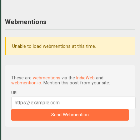
Webmentions
Unable to load webmentions at this time.
These are
webmentions
via the
IndieWeb
and
webmention.io
. Mention this post from your site:
URL
Send Webmention
C