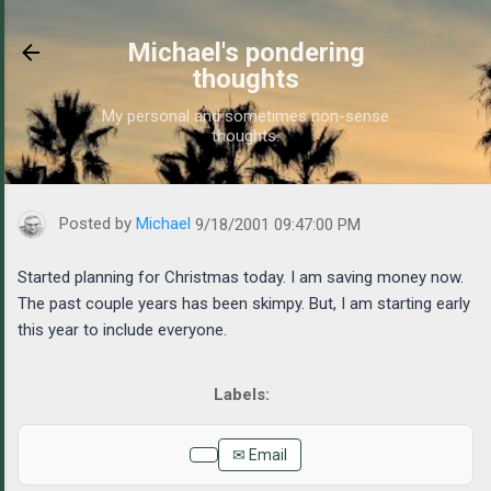
Skip to main content
Michael's pondering
thoughts
My personal and sometimes non-sense
thoughts.
https://www.michaelponders.com/2001/09/started-planning-for-c
Posted by
Michael
9/18/2001 09:47:00 PM
Started planning for Christmas today. I am saving money now.
The past couple years has been skimpy. But, I am starting early
this year to include everyone.
✉ Email