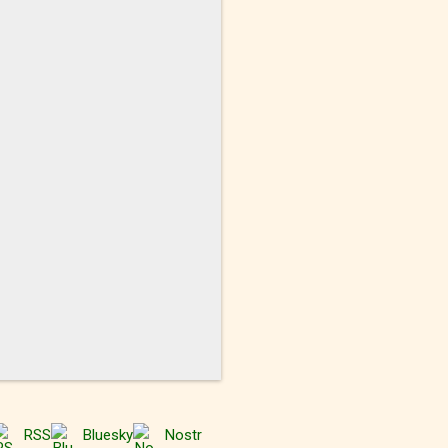
RSS
Bluesky
Nostr