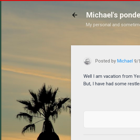
Michael's ponde
My personal and sometim
https://www.michaelponder
Posted by
Michael
9/
Well I am vacation from Yes
But, I have had some restle