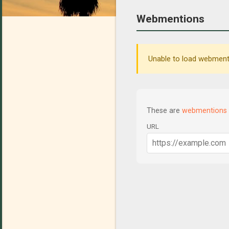
Webmentions
Unable to load webmenti
These are
webmentions
URL
C
o
m
m