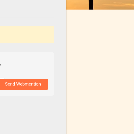
:
Send Webmention