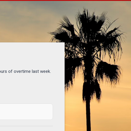
ours of overtime last week.