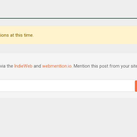
ons at this time.
via the
IndieWeb
and
webmention.io
. Mention this post from your site