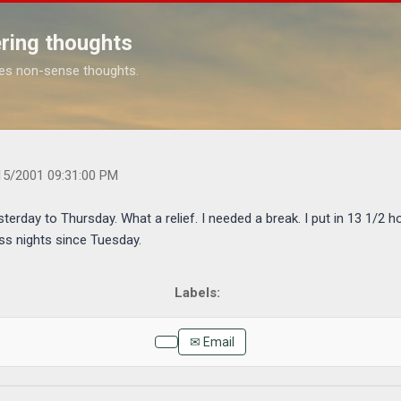
Skip to main content
ring thoughts
es non-sense thoughts.
s.com/2001/09/well-i-am-vacation-from-yesterday-to.html
15/2001 09:31:00 PM
terday to Thursday. What a relief. I needed a break. I put in 13 1/2 h
ss nights since Tuesday.
✉ Email