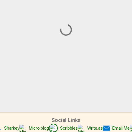
Social Links
Sharkey
Micro.blog
Scribbles
Write.as
Email Me