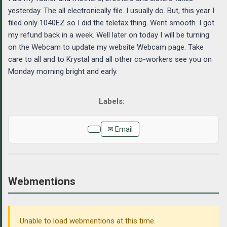
yesterday. The all electronically file. I usually do. But, this year I
filed only 1040EZ so I did the teletax thing. Went smooth. I got
my refund back in a week. Well later on today I will be turning
on the Webcam to update my website Webcam page. Take
care to all and to Krystal and all other co-workers see you on
Monday morning bright and early.
✉ Email
Webmentions
Unable to load webmentions at this time.