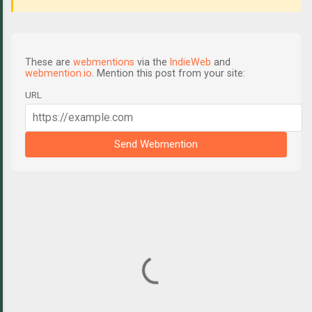
These are
webmentions
via the
IndieWeb
and
webmention.io
. Mention this post from your site:
URL
Send Webmention
C
o
m
m
e
n
t