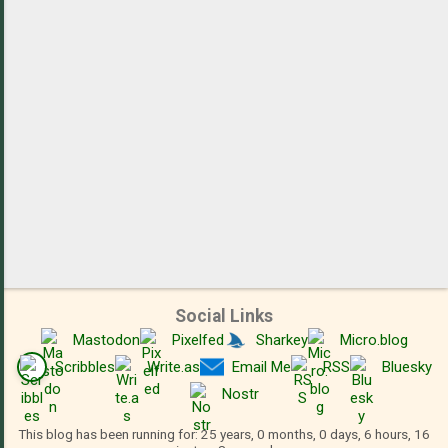
s
Social Links
Mastodon
Pixelfed
Sharkey
Micro.blog
Scribbles
Write.as
Email Me
RSS
Bluesky
Nostr
This blog has been running for: 25 years, 0 months, 0 days, 6 hours, 16