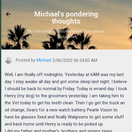
Skip to main content
Michael's pondering
thoughts
My personal and sometimes non-sense
thoughts.
https://www.michaelponders.com/2002/02/well-i-am-finally-off-m
Posted by
Michael
2/06/2002 06:54:00 AM
Well, I am finally off midnights. Yesterday at 6AM was my last
day. I stay awake all day and got some sleep last night. I believe
I should be back to normal by Friday. Today is errand day. I took
Henry (my dog) to the groomers yesterday. I am taking him to
the Vet today to get his teeth clean. Then I go get the truck an
oil change, Sears for a new watch battery, Pearle Vision to
have be glasses fixed and finally Walgreens to get some stuff
and back home until Henry is ready to be picked up.
I did my father and mother's, brothers and sisters taxes