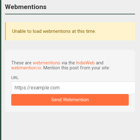
Webmentions
Unable to load webmentions at this time.
These are
webmentions
via the
IndieWeb
and
webmention.io
. Mention this post from your site:
URL
Send Webmention
C
o
m