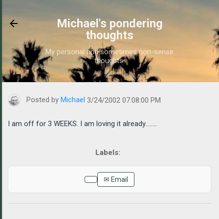
Skip to main content
Michael's pondering
thoughts
My personal and sometimes non-sense
thoughts.
https://www.michaelponders.com/2002/03/i-am-off-for-3-weeks
Posted by
Michael
3/24/2002 07:08:00 PM
I am off for 3 WEEKS. I am loving it already........
✉ Email