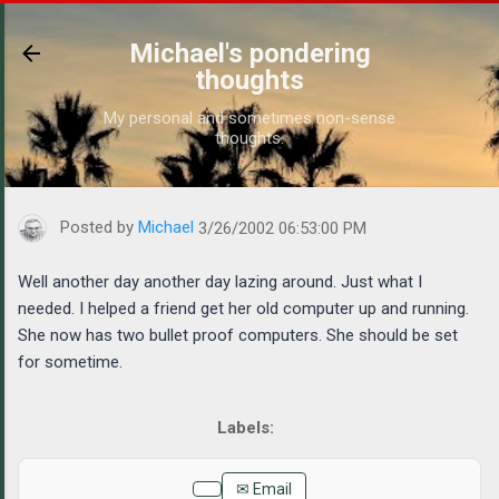
Skip to main content
Michael's pondering
thoughts
My personal and sometimes non-sense
thoughts.
https://www.michaelponders.com/2002/03/well-another-day-anoth
Posted by
Michael
3/26/2002 06:53:00 PM
Well another day another day lazing around. Just what I
needed. I helped a friend get her old computer up and running.
She now has two bullet proof computers. She should be set
for sometime.
✉ Email