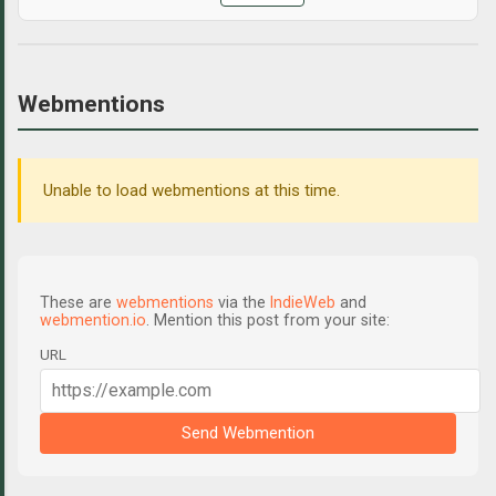
Webmentions
Unable to load webmentions at this time.
These are
webmentions
via the
IndieWeb
and
webmention.io
. Mention this post from your site:
URL
Send Webmention