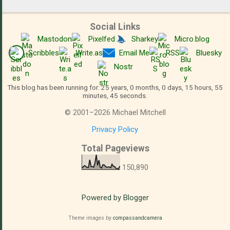
Social Links
Mastodon
Pixelfed
Sharkey
Micro.blog
Scribbles
Write.as
Email Me
RSS
Bluesky
Nostr
This blog has been running for: 25 years, 0 months, 0 days, 15 hours, 55
minutes, 46 seconds.
©
2001
–
2026
Michael Mitchell
Privacy Policy
Total Pageviews
150,890
Powered by Blogger
Theme images by
compassandcamera