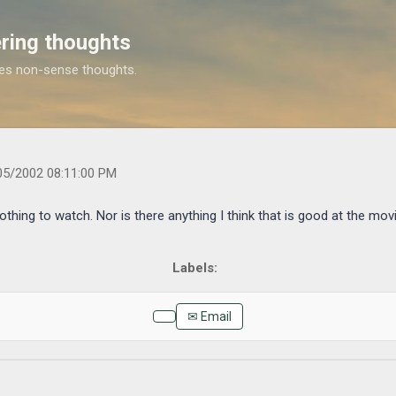
Skip to main content
ring thoughts
es non-sense thoughts.
.com/2002/04/here-it-is-friday-and-again-nothing-to.html
05/2002 08:11:00 PM
othing to watch. Nor is there anything I think that is good at the movie
✉ Email