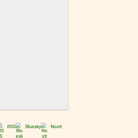
RSS
Bluesky
Nostr