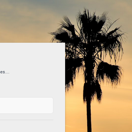
s.....