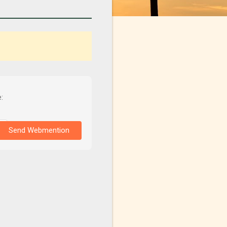
:
Send Webmention