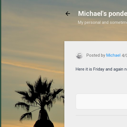
Michael's ponde
My personal and sometim
https://www.michaelponders
Posted by
Michael
4/
Here it is Friday and again n