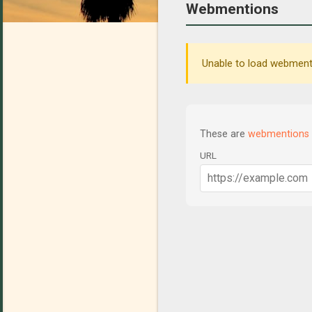
Webmentions
Unable to load webmenti
These are
webmentions
URL
C
o
m
m
e