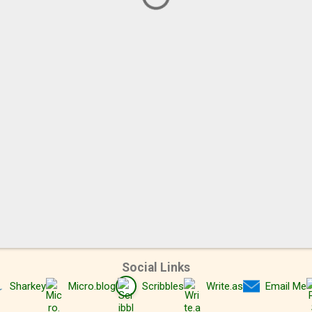
Social Links
Sharkey
Micro.blog
Scribbles
Write.as
Email Me