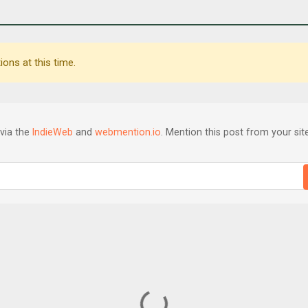
ons at this time.
via the
IndieWeb
and
webmention.io
. Mention this post from your site