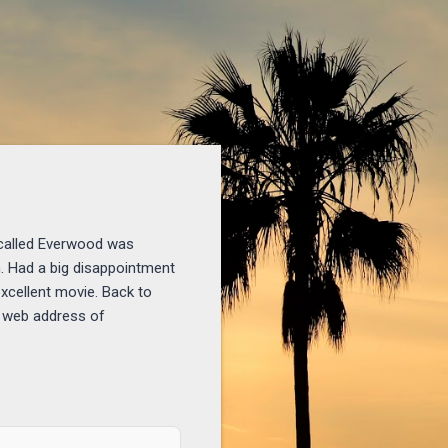
 called Everwood was
n. Had a big disappointment
xcellent movie. Back to
y web address of