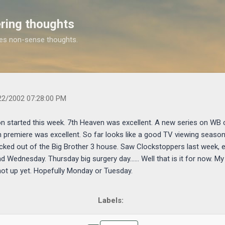
Skip to main content
ring thoughts
es non-sense thoughts.
rs.com/2002/09/some-of-new-tv-season-started-this-week.html
22/2002 07:28:00 PM
 started this week. 7th Heaven was excellent. A new series on WB
n premiere was excellent. So far looks like a good TV viewing seaso
cked out of the Big Brother 3 house. Saw Clockstoppers last week, e
Wednesday. Thursday big surgery day...... Well that is it for now. M
 not up yet. Hopefully Monday or Tuesday.