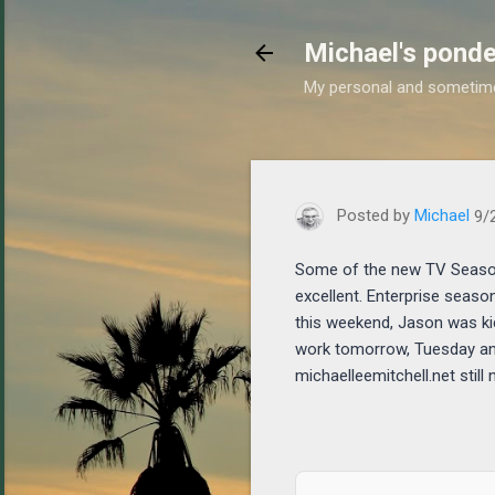
Michael's ponde
My personal and sometim
https://www.michaelponde
Posted by
Michael
9/
Some of the new TV Season
excellent. Enterprise seaso
this weekend, Jason was ki
work tomorrow, Tuesday and 
michaelleemitchell.net still