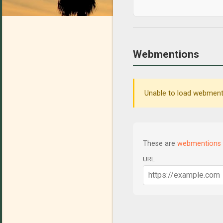
Webmentions
Unable to load webmenti
These are
webmentions
URL
C