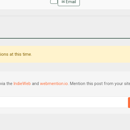
✉ Email
ons at this time.
via the
IndieWeb
and
webmention.io
. Mention this post from your site