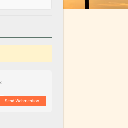
:
Send Webmention