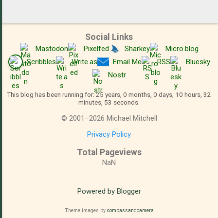
Social Links
Mastodon
Pixelfed
Sharkey
Micro.blog
Scribbles
Write.as
Email Me
RSS
Bluesky
Nostr
This blog has been running for: 25 years, 0 months, 0 days, 10 hours, 32
minutes, 53 seconds.
©
2001
–
2026
Michael Mitchell
Privacy Policy
Total Pageviews
NaN
Powered by Blogger
Theme images by
compassandcamera