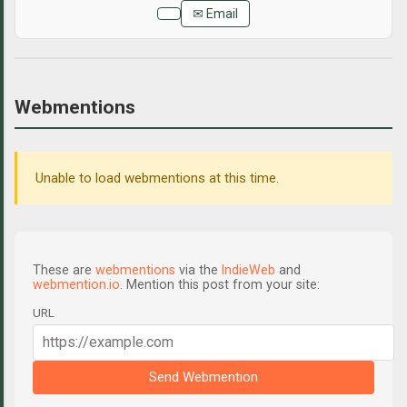
✉ Email
Webmentions
Unable to load webmentions at this time.
These are
webmentions
via the
IndieWeb
and
webmention.io
. Mention this post from your site:
URL
Send Webmention