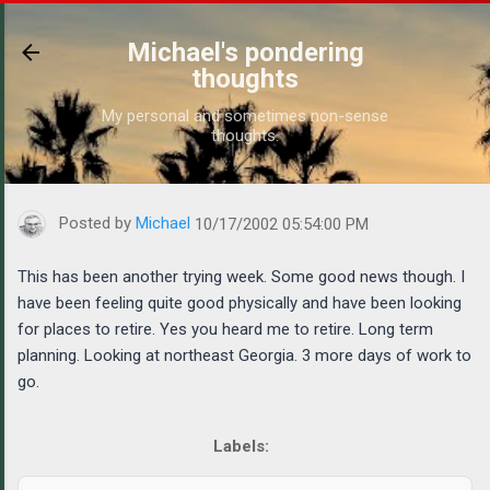
Skip to main content
Michael's pondering
thoughts
My personal and sometimes non-sense
thoughts.
https://www.michaelponders.com/2002/10/this-has-been-another
Posted by
Michael
10/17/2002 05:54:00 PM
This has been another trying week. Some good news though. I
have been feeling quite good physically and have been looking
for places to retire. Yes you heard me to retire. Long term
planning. Looking at northeast Georgia. 3 more days of work to
go.