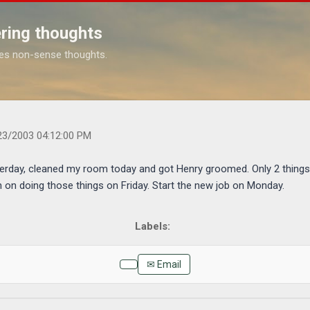
Skip to main content
ring thoughts
es non-sense thoughts.
s.com/2003/04/well-i-mowed-yard-yesterday-cleaned-my.html
23/2003 04:12:00 PM
erday, cleaned my room today and got Henry groomed. Only 2 things l
n on doing those things on Friday. Start the new job on Monday.
✉ Email