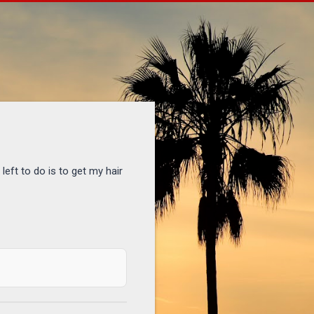
eft to do is to get my hair