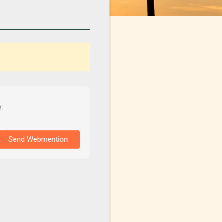
:
Send Webmention