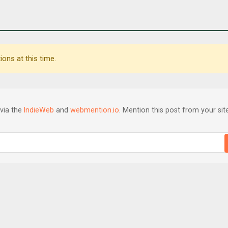
ons at this time.
via the
IndieWeb
and
webmention.io
. Mention this post from your site