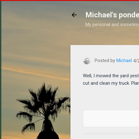
Michael's ponde
My personal and sometim
https://www.michaelponder
Posted by
Michael
4/
Well, I mowed the yard yest
cut and clean my truck. Pla