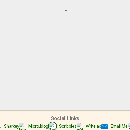
Social Links
Sharkey
Micro.blog
Scribbles
Write.as
Email Me