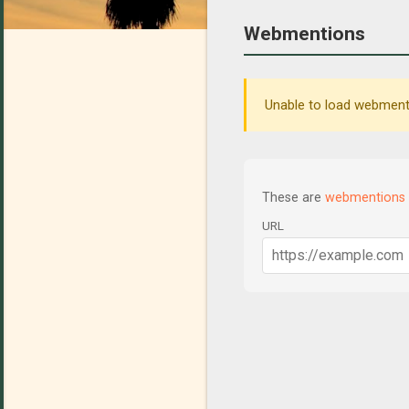
Webmentions
Unable to load webmenti
These are
webmentions
URL
C
o
m
m