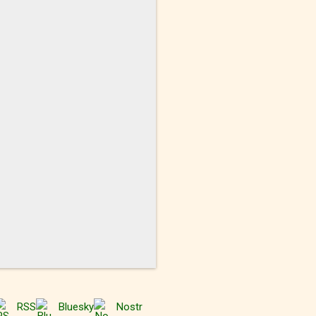
RSS
Bluesky
Nostr