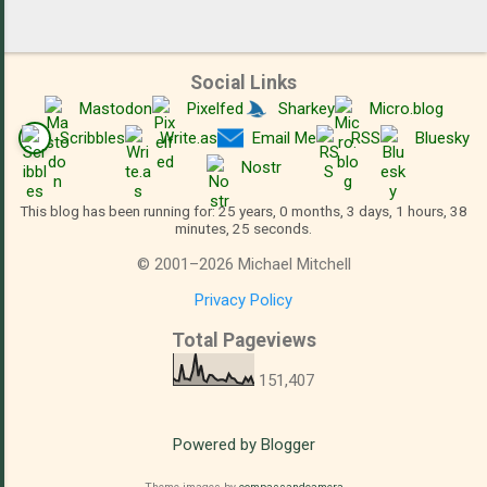
Social Links
Mastodon
Pixelfed
Sharkey
Micro.blog
Scribbles
Write.as
Email Me
RSS
Bluesky
Nostr
This blog has been running for: 25 years, 0 months, 3 days, 1 hours, 38
minutes, 25 seconds.
©
2001
–
2026
Michael Mitchell
Privacy Policy
Total Pageviews
151,407
Powered by Blogger