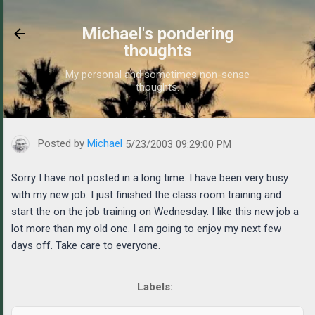
Skip to main content
Michael's pondering
thoughts
My personal and sometimes non-sense
thoughts.
https://www.michaelponders.com/2003/05/sorry-i-have-not-poste
Posted by
Michael
5/23/2003 09:29:00 PM
Sorry I have not posted in a long time. I have been very busy
with my new job. I just finished the class room training and
start the on the job training on Wednesday. I like this new job a
lot more than my old one. I am going to enjoy my next few
days off. Take care to everyone.