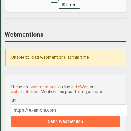
✉ Email
Webmentions
Unable to load webmentions at this time.
These are
webmentions
via the
IndieWeb
and
webmention.io
. Mention this post from your site:
URL
Send Webmention