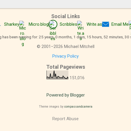
Social Links
Sharkey
Micro.blog
Scribbles
Write.as
Email Me
g has been running for: 25 years, 0 months, 1 days, 15 hours, 52 minutes, 30
©
2001
–
2026
Michael Mitchell
Privacy Policy
Total Pageviews
151,016
Powered by Blogger
Theme images by
compassandcamera
Report Abuse