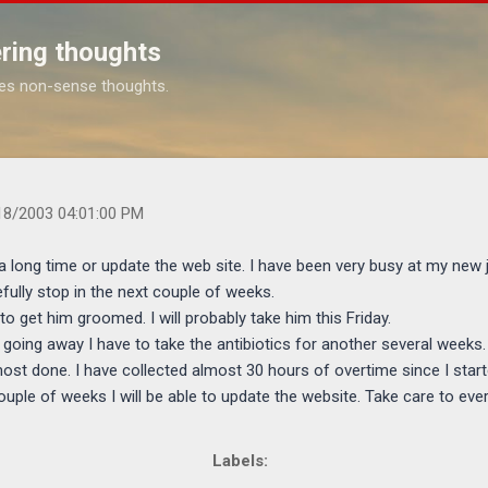
Skip to main content
ring thoughts
es non-sense thoughts.
s.com/2003/08/sorry-i-have-not-blogged-in-long-time.html
18/2003 04:01:00 PM
a long time or update the web site. I have been very busy at my new j
ully stop in the next couple of weeks.
 to get him groomed. I will probably take him this Friday.
 going away I have to take the antibiotics for another several weeks.
most done. I have collected almost 30 hours of overtime since I start
couple of weeks I will be able to update the website. Take care to eve