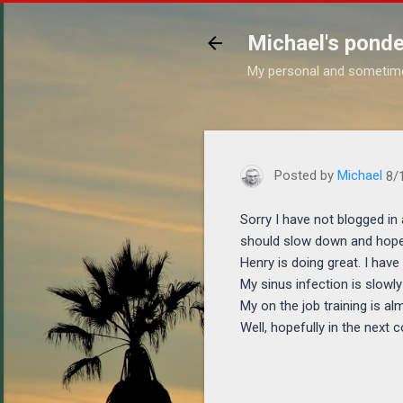
Michael's ponde
My personal and sometim
https://www.michaelponder
Posted by
Michael
8/
Sorry I have not blogged in 
should slow down and hopef
Henry is doing great. I have
My sinus infection is slowly
My on the job training is al
Well, hopefully in the next 