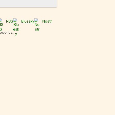
RSS
Bluesky
Nostr
 seconds.