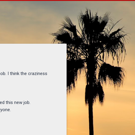
ob. I think the craziness
ed this new job.
ryone.