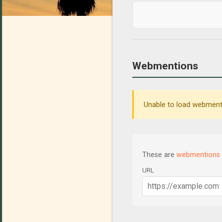
Webmentions
Unable to load webmenti
These are
webmentions
URL