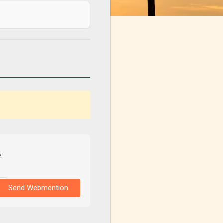
:
Send Webmention