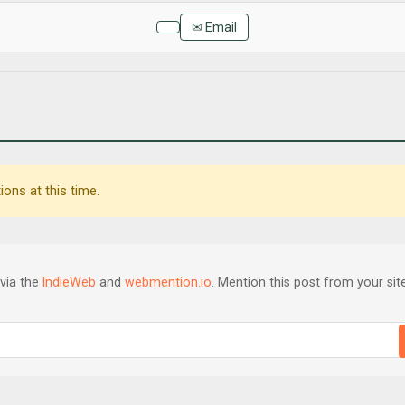
✉ Email
ons at this time.
via the
IndieWeb
and
webmention.io
. Mention this post from your site