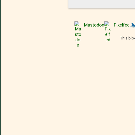
Mastodon
Pixelfed
This blo