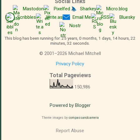
Social Links
Mastodon
Pixelfed
Sharkey
Micro.blog
Scribbles
Write.as
Email Me
RSS
Bluesky
Nostr
This blog has been running for: 25 years, 0 months, 1 days, 14 hours, 22
minutes, 33 seconds.
©
2001
–
2026
Michael Mitchell
Privacy Policy
Total Pageviews
150,986
Powered by Blogger
Theme images by
compassandcamera
Report Abuse