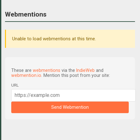
Webmentions
Unable to load webmentions at this time.
These are
webmentions
via the
IndieWeb
and
webmention.io
. Mention this post from your site:
URL
Send Webmention
C
o