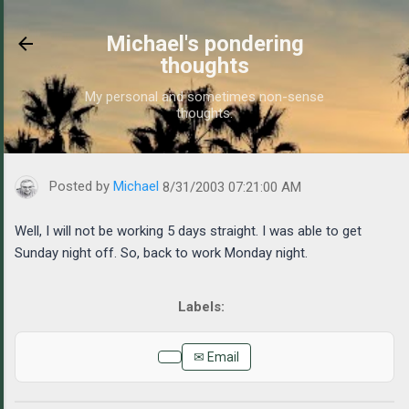
Skip to main content
Michael's pondering
thoughts
My personal and sometimes non-sense
thoughts.
https://www.michaelponders.com/2003/08/well-i-will-not-be-work
Posted by
Michael
8/31/2003 07:21:00 AM
Well, I will not be working 5 days straight. I was able to get
Sunday night off. So, back to work Monday night.
✉ Email