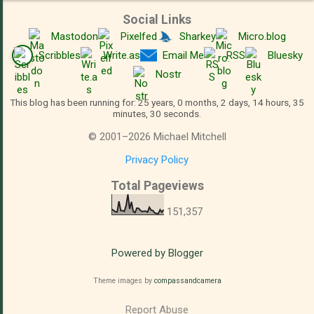
Social Links
Mastodon
Pixelfed
Sharkey
Micro.blog
Scribbles
Write.as
Email Me
RSS
Bluesky
Nostr
This blog has been running for: 25 years, 0 months, 2 days, 14 hours, 35
minutes, 30 seconds.
©
2001
–
2026
Michael Mitchell
Privacy Policy
Total Pageviews
151,357
Powered by Blogger
Theme images by
compassandcamera
Report Abuse