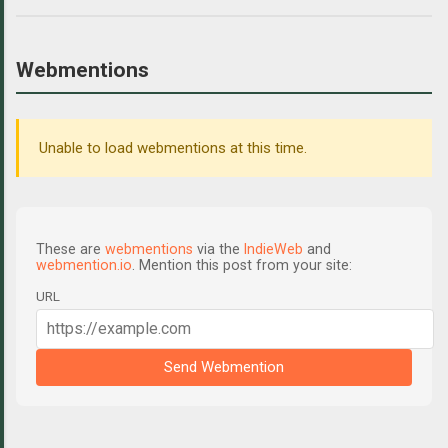
Webmentions
Unable to load webmentions at this time.
These are
webmentions
via the
IndieWeb
and
webmention.io
. Mention this post from your site:
URL
Send Webmention
C