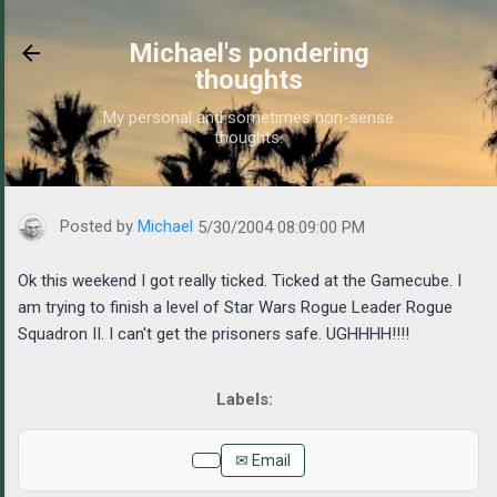
Skip to main content
Michael's pondering
thoughts
My personal and sometimes non-sense
thoughts.
https://www.michaelponders.com/2004/05/ok-this-weekend-i-got-r
Posted by
Michael
5/30/2004 08:09:00 PM
Ok this weekend I got really ticked. Ticked at the Gamecube. I
am trying to finish a level of Star Wars Rogue Leader Rogue
Squadron II. I can't get the prisoners safe. UGHHHH!!!!
✉ Email