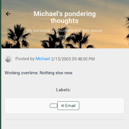
Skip to main content
Michael's pondering
thoughts
My personal and sometimes non-sense
thoughts.
https://www.michaelponders.com/2005/02/working-overtime.html
Posted by
Michael
2/15/2005 09:48:00 PM
Working overtime. Nothing else new.
✉ Email