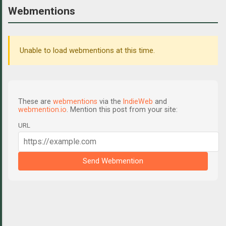
Webmentions
Unable to load webmentions at this time.
These are
webmentions
via the
IndieWeb
and
webmention.io
. Mention this post from your site:
URL
Send Webmention
C
o
m