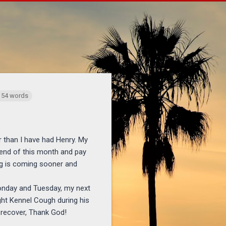
ichaelponders.com/2005/04/brighter-days-ahead-and-goodbye-to.h
 154 words
r than I have had Henry. My
 end of this month and pay
ing is coming sooner and
Monday and Tuesday, my next
ght Kennel Cough during his
y recover, Thank God!