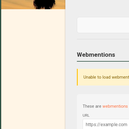
Webmentions
Unable to load webmenti
These are
webmentions
URL