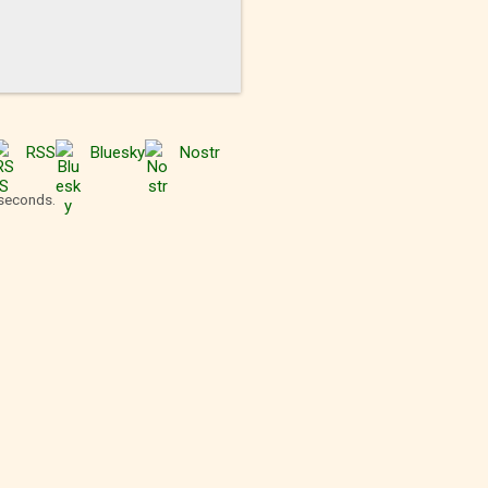
RSS
Bluesky
Nostr
 seconds.