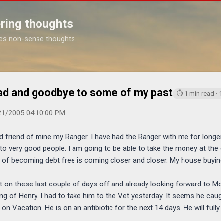
Skip to main content
ring thoughts
es non-sense thoughts.
https://www.m
ad and goodbye to some of my past
⏱ 1 min read ·
21/2005 04:10:00 PM
od friend of mine my Ranger. I have had the Ranger with me for longe
to very good people. I am going to be able to take the money at the
oal of becoming debt free is coming closer and closer. My house buy
st on these last couple of days off and already looking forward to 
ng of Henry. I had to take him to the Vet yesterday. It seems he cau
 on Vacation. He is on an antibiotic for the next 14 days. He will full