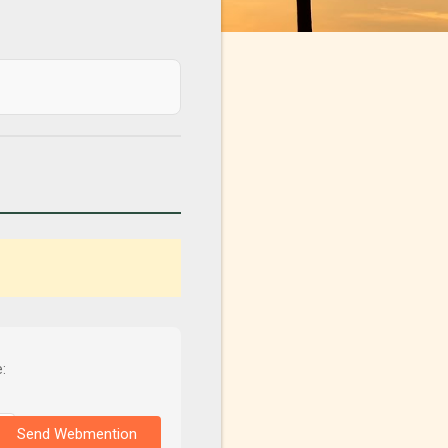
:
Send Webmention