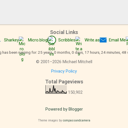
Social Links
Sharkey
Micro.blog
Scribbles
Write.as
Email Me
g has been running for: 25 years, 0 months, 0 days, 17 hours, 24 minutes, 49
©
2001
–
2026
Michael Mitchell
Privacy Policy
Total Pageviews
150,902
Powered by Blogger
Theme images by
compassandcamera