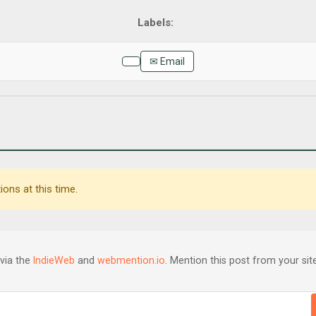
✉ Email
ons at this time.
via the
IndieWeb
and
webmention.io
. Mention this post from your site