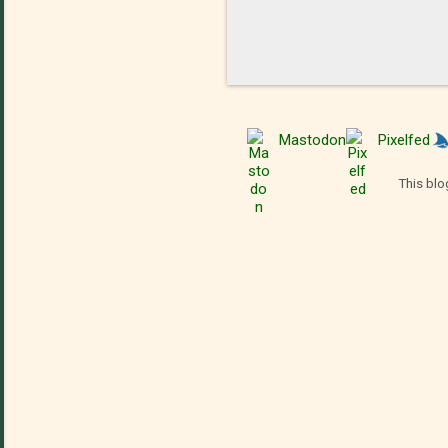
Mastodon
Pixelfed
This blo