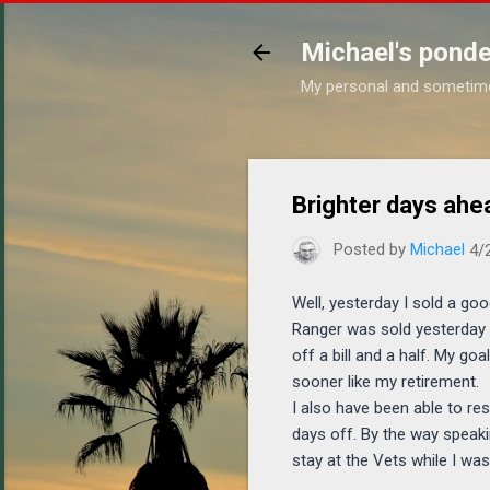
Michael's ponde
My personal and sometim
Brighter days ahe
Posted by
Michael
4/
Well, yesterday I sold a go
Ranger was sold yesterday 
off a bill and a half. My g
sooner like my retirement.
I also have been able to re
days off. By the way speaki
stay at the Vets while I was