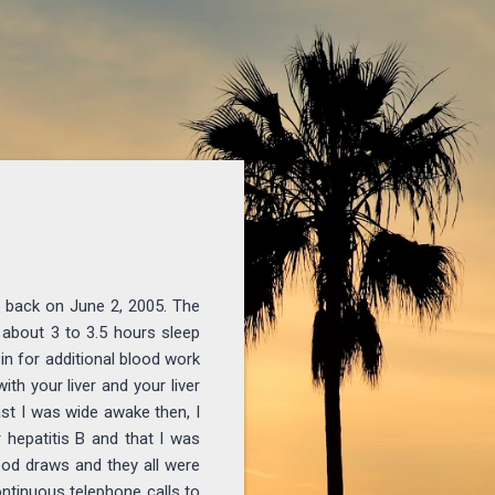
s.html
l back on June 2, 2005. The
about 3 to 3.5 hours sleep
in for additional blood work
ith your liver and your liver
ast I was wide awake then, I
 hepatitis B and that I was
ood draws and they all were
ontinuous telephone calls to