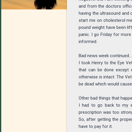
and from the doctors office
having the ultrasound and o
start me on cholesterol medi
pound weight have been lif
panic. I go Friday for more
informed.
Bad news week continued....
I took Henry to the Eye Vet
that can be done except c
otherwise is intact. The Vet
be dead which would cause 
Other bad things that happen
I had to go back to my e
prescription was too strong
So, after getting the prope
have to pay for it.