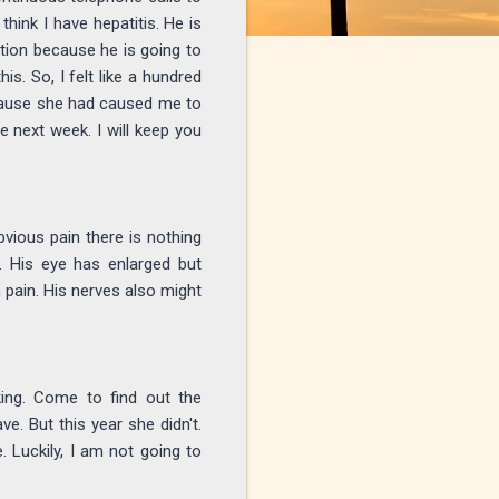
hink I have hepatitis. He is
ition because he is going to
is. So, I felt like a hundred
ecause she had caused me to
e next week. I will keep you
bvious pain there is nothing
. His eye has enlarged but
n pain. His nerves also might
ing. Come to find out the
e. But this year she didn't.
. Luckily, I am not going to