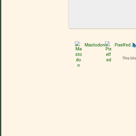
Mastodon
Pixelfed
This bl