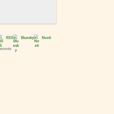
RSS
Bluesky
Nostr
seconds.