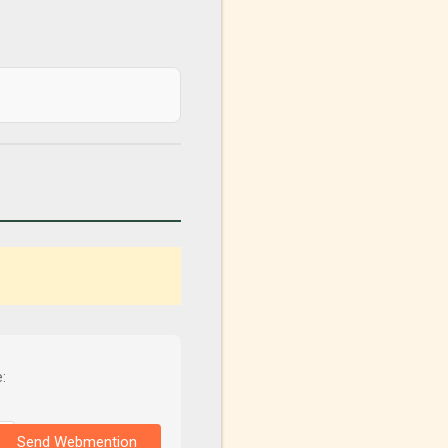
:
Send Webmention