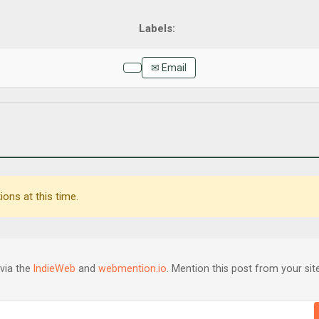
✉ Email
ons at this time.
via the
IndieWeb
and
webmention.io
. Mention this post from your site