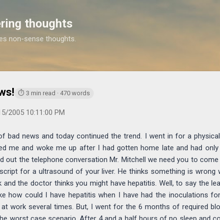
Skip to main content
ring thoughts
es non-sense thoughts.
https://www.michaelponders.com/2005/06/a-week-of-bad-new
ws!
⏱ 3 min read · 470 words
15/2005 10:11:00 PM
of bad news and today continued the trend. I went in for a physica
ed me and woke me up after I had gotten home late and had only 
d out the telephone conversation Mr. Mitchell we need you to come 
script for a ultrasound of your liver. He thinks something is wrong w
and the doctor thinks you might have hepatitis. Well, to say the le
ike how could I have hepatitis when I have had the inoculations for
 at work several times. But, I went for the 6 months of required bl
 the worst case scenario. After 4 and a half hours of no sleep and c