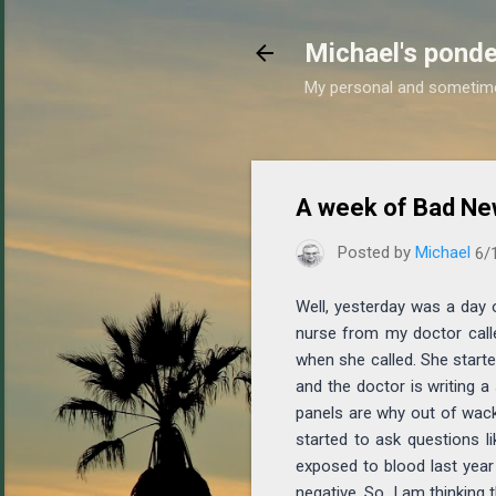
Michael's ponde
My personal and sometim
A week of Bad Ne
Posted by
Michael
6/
Well, yesterday was a day 
nurse from my doctor call
when she called. She starte
and the doctor is writing a 
panels are why out of wack 
started to ask questions l
exposed to blood last year
negative. So, I am thinking