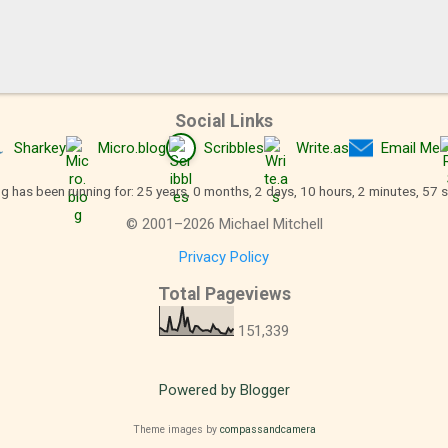
Social Links
Sharkey
Micro.blog
Scribbles
Write.as
Email Me
og has been running for: 25 years, 0 months, 2 days, 10 hours, 2 minutes, 58 
©
2001
–
2026
Michael Mitchell
Privacy Policy
Total Pageviews
151,339
Powered by Blogger
Theme images by
compassandcamera