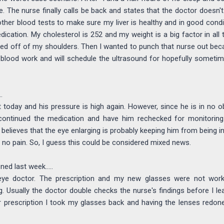
. The nurse finally calls be back and states that the doctor doesn't t
ther blood tests to make sure my liver is healthy and in good cond
cation. My cholesterol is 252 and my weight is a big factor in all th
ted off of my shoulders. Then I wanted to punch that nurse out b
 blood work and will schedule the ultrasound for hopefully sometim
.
 today and his pressure is high again. However, since he is in no o
ontinued the medication and have him rechecked for monitoring
 believes that the eye enlarging is probably keeping him from being i
no pain. So, I guess this could be considered mixed news.
ed last week.....
ye doctor. The prescription and my new glasses were not work
. Usually the doctor double checks the nurse's findings before I leav
r prescription I took my glasses back and having the lenses redone