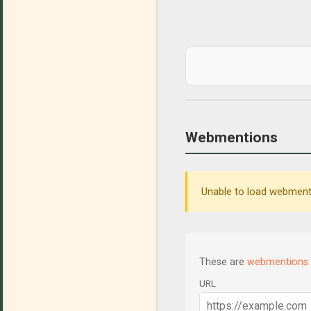
Webmentions
Unable to load webmenti
These are
webmentions
URL