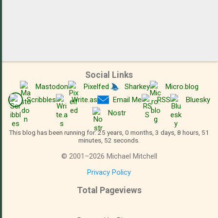
Social Links
Mastodon
Pixelfed
Sharkey
Micro.blog
Scribbles
Write.as
Email Me
RSS
Bluesky
Nostr
This blog has been running for: 25 years, 0 months, 3 days, 8 hours, 51
minutes, 53 seconds.
©
2001
–
2026
Michael Mitchell
Privacy Policy
Total Pageviews