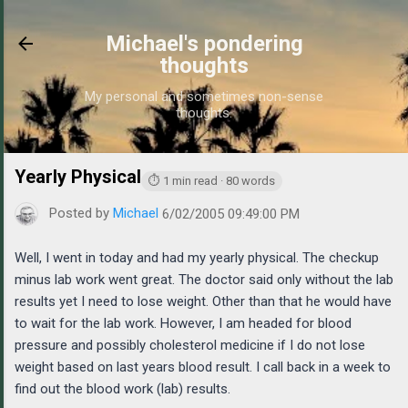
Skip to main content
Michael's pondering
thoughts
My personal and sometimes non-sense
thoughts.
Yearly Physical
https://www.michaelponders.com/2005/06/ye
⏱ 1 min read · 80 words
Posted by
Michael
6/02/2005 09:49:00 PM
Well, I went in today and had my yearly physical. The checkup
minus lab work went great. The doctor said only without the lab
results yet I need to lose weight. Other than that he would have
to wait for the lab work. However, I am headed for blood
pressure and possibly cholesterol medicine if I do not lose
weight based on last years blood result. I call back in a week to
find out the blood work (lab) results.