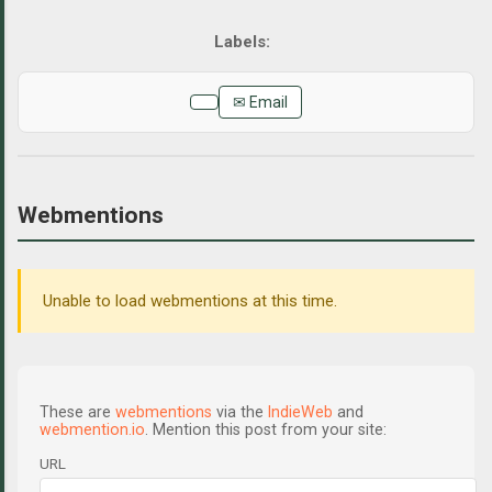
✉ Email
Webmentions
Unable to load webmentions at this time.
These are
webmentions
via the
IndieWeb
and
webmention.io
. Mention this post from your site:
URL