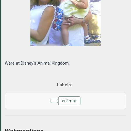
Were at Disney's Animal Kingdom.
✉ Email
Webmentions