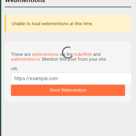
Unable to load webmentions at this time.
These are
webmentions
via the
IndieWeb
and
webmention.io
. Mention this post from your site:
URL
Send Webmention
C
o
m