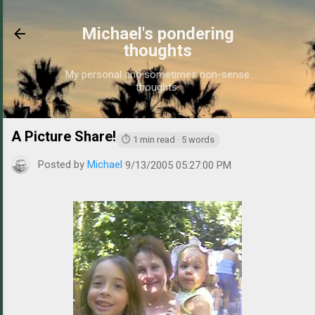
Skip to main content
Michael's pondering
thoughts
My personal and sometimes non-sense
thoughts.
A Picture Share!
https://www.michaelponders.com/2005/09/
⏱ 1 min read · 5 words
Posted by
Michael
9/13/2005 05:27:00 PM