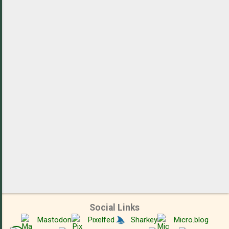
m
e
n
t
s
Social Links
Mastodon
Pixelfed
Sharkey
Micro.blog