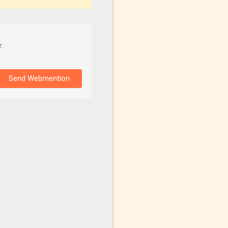
:
Send Webmention