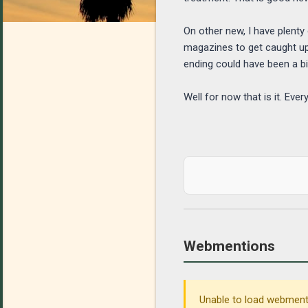
On other new, I have plenty
magazines to get caught up 
ending could have been a bi
Well for now that is it. Ev
Webmentions
Unable to load webmenti