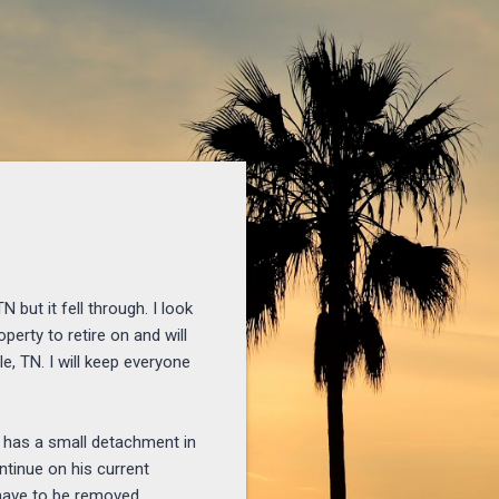
anksgiving-eve-to-all.html
 but it fell through. I look
perty to retire on and will
e, TN. I will keep everyone
e has a small detachment in
ontinue on his current
 have to be removed.