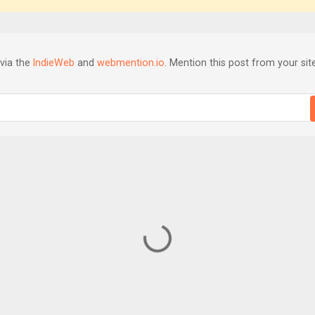
via the
IndieWeb
and
webmention.io
. Mention this post from your site