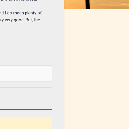
nd I do mean plenty of
ry very good. But, the