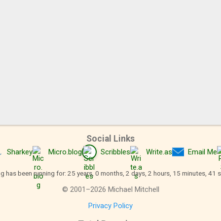
Social Links
Sharkey
Micro.blog
Scribbles
Write.as
Email Me
og has been running for: 25 years, 0 months, 2 days, 2 hours, 15 minutes, 41 
©
2001
–
2026
Michael Mitchell
Privacy Policy