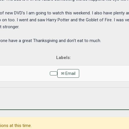
 of new DVD's I am going to watch this weekend. I also have plenty a
on too. I went and saw Harry Potter and the Goblet of Fire. I was ve
t stronger.
eryone have a great Thanksgiving and don't eat to much.
✉ Email
ons at this time.