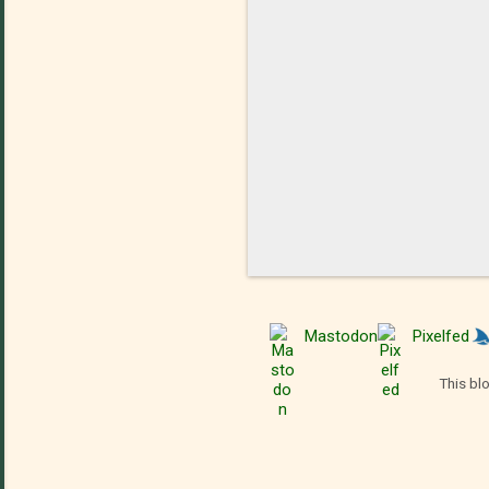
Mastodon
Pixelfed
This bl