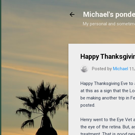
Michael's ponde
My personal and sometim
Happy Thanksgiving
Posted by
Michael
11
Happy Thanksgiving Eve to all
at this as a sign that the Lo
be making another trip in Fe
posted.
Henry went to the Eye Vet 
the eye of the retina. But, 
treatment. That is good new