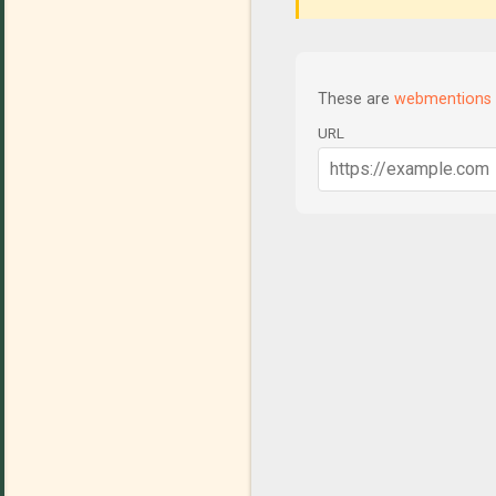
These are
webmentions
URL
C
o
m
m
e
n
t
s