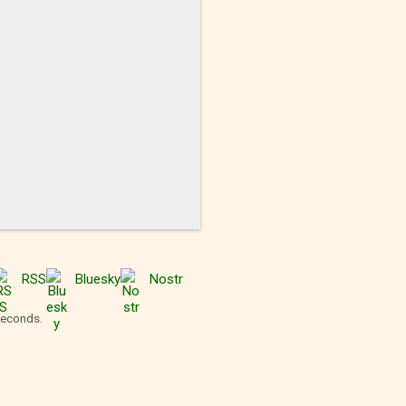
RSS
Bluesky
Nostr
seconds.