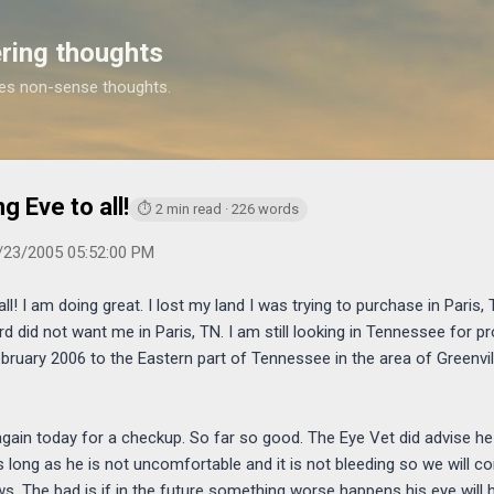
Skip to main content
ring thoughts
es non-sense thoughts.
https://www.michaelponders.com/2005/11/happy-th
 Eve to all!
⏱ 2 min read · 226 words
/23/2005 05:52:00 PM
! I am doing great. I lost my land I was trying to purchase in Paris, TN
rd did not want me in Paris, TN. I am still looking in Tennessee for pro
bruary 2006 to the Eastern part of Tennessee in the area of Greenvill
again today for a checkup. So far so good. The Eye Vet did advise h
as long as he is not uncomfortable and it is not bleeding so we will c
s. The bad is if in the future something worse happens his eye will