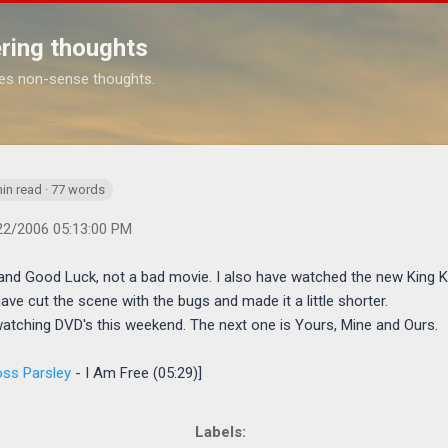
Skip to main content
ring thoughts
es non-sense thoughts.
://www.michaelponders.com/2006/04/movies-part-2.html
in read · 77 words
22/2006 05:13:00 PM
and Good Luck, not a bad movie. I also have watched the new King K
d have cut the scene with the bugs and made it a little shorter.
watching DVD's this weekend. The next one is Yours, Mine and Ours.
ss Parsley
- I Am Free (05:29)]