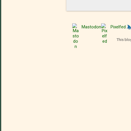
Mastodon
Pixelfed
This blo