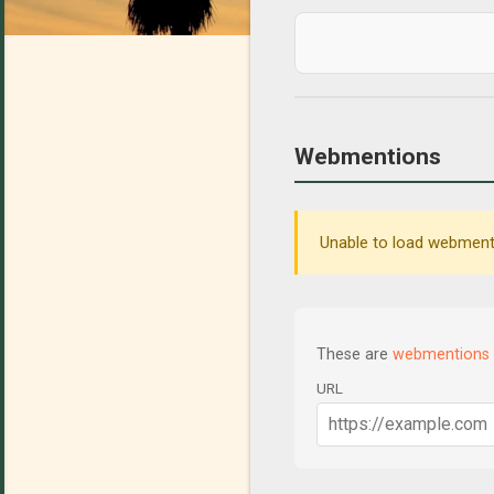
Webmentions
Unable to load webmenti
These are
webmentions
URL