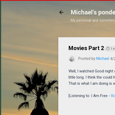
Michael's ponde
My personal and sometim
https
Movies Part 2
⏱ 1 m
Posted by
Michael
4/
Well, I watched Good night 
little long. I think the coul
That is what I am doing is 
[Listening to: I Am Free -
Ro