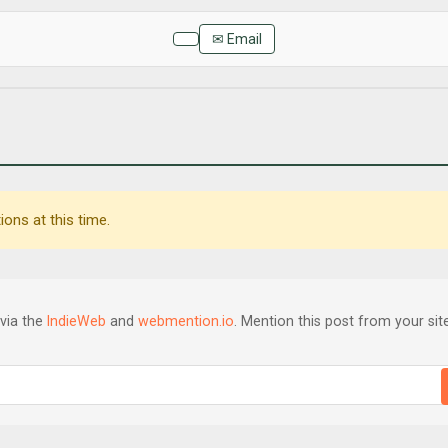
✉ Email
ons at this time.
via the
IndieWeb
and
webmention.io
. Mention this post from your site