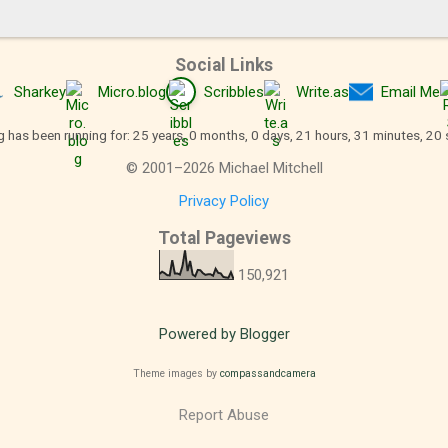
Social Links
Sharkey
Micro.blog
Scribbles
Write.as
Email Me
g has been running for: 25 years, 0 months, 0 days, 21 hours, 31 minutes, 21
©
2001
–
2026
Michael Mitchell
Privacy Policy
Total Pageviews
150,921
Powered by Blogger
Theme images by
compassandcamera
Report Abuse