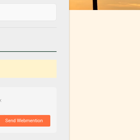
:
Send Webmention