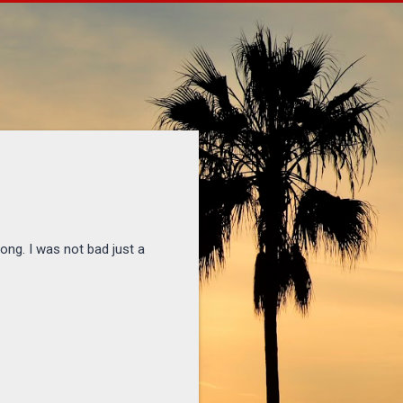
ong. I was not bad just a