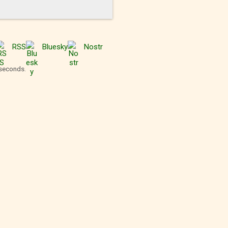
RSS
Bluesky
Nostr
 seconds.