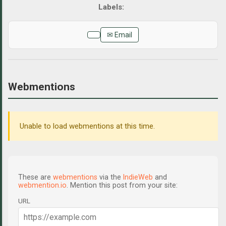
✉ Email
Webmentions
Unable to load webmentions at this time.
These are
webmentions
via the
IndieWeb
and
webmention.io
. Mention this post from your site:
URL