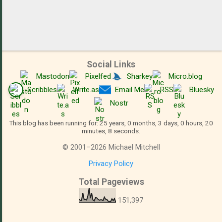
Social Links
Mastodon
Pixelfed
Sharkey
Micro.blog
Scribbles
Write.as
Email Me
RSS
Bluesky
Nostr
This blog has been running for: 25 years, 0 months, 3 days, 0 hours, 20
minutes, 8 seconds.
©
2001
–
2026
Michael Mitchell
Privacy Policy
Total Pageviews
151,397