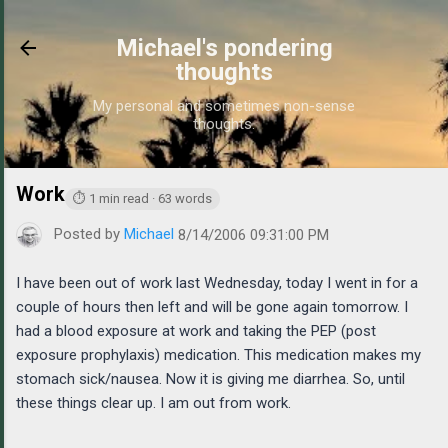
Skip to main content
Michael's pondering
thoughts
My personal and sometimes non-sense
thoughts.
Work
https://www.michaelponders.com/2006/08/work.html
⏱ 1 min read · 63 words
Posted by
Michael
8/14/2006 09:31:00 PM
I have been out of work last Wednesday, today I went in for a
couple of hours then left and will be gone again tomorrow. I
had a blood exposure at work and taking the PEP (post
exposure prophylaxis) medication. This medication makes my
stomach sick/nausea. Now it is giving me diarrhea. So, until
these things clear up. I am out from work.