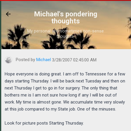
Skip to main content
Michael's pondering
thoughts
My personal and sometimes non-sense
thoughts.
https://www.michaelponders.com/2007/03/hope-everyone-is-doin
Posted by
Michael
3/28/2007 02:45:00 AM
Hope everyone is doing great. I am off to Tennessee for a few
days starting Thursday. I will be back next Tuesday and then on
next Thursday I get to go in for surgery. The only thing that
bothers me is I am not sure how long if any I will be out of
work. My time is almost gone. We accumulate time very slowly
at this job compared to my State job. One of the minuses.
Look for picture posts Starting Thursday.