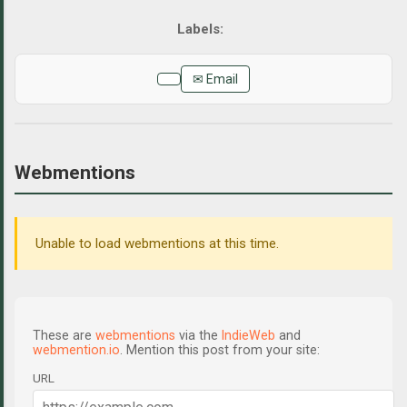
✉ Email
Webmentions
Unable to load webmentions at this time.
These are
webmentions
via the
IndieWeb
and
webmention.io
. Mention this post from your site:
URL