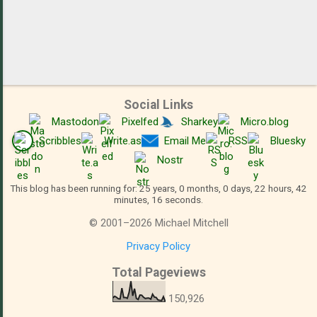
Social Links
Mastodon
Pixelfed
Sharkey
Micro.blog
Scribbles
Write.as
Email Me
RSS
Bluesky
Nostr
This blog has been running for: 25 years, 0 months, 0 days, 22 hours, 42
minutes, 16 seconds.
©
2001
–
2026
Michael Mitchell
Privacy Policy
Total Pageviews
150,926