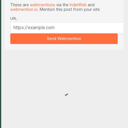
These are
webmentions
via the
IndieWeb
and
webmention.io
. Mention this post from your site:
URL
Send Webmention
C
o
m
m
e
n
t
s