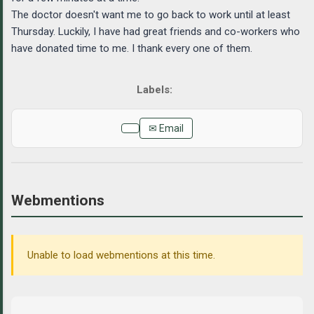
The doctor doesn't want me to go back to work until at least
Thursday. Luckily, I have had great friends and co-workers who
have donated time to me. I thank every one of them.
✉ Email
Webmentions
Unable to load webmentions at this time.