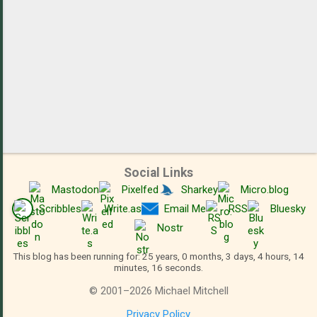
Social Links
Mastodon
Pixelfed
Sharkey
Micro.blog
Scribbles
Write.as
Email Me
RSS
Bluesky
Nostr
This blog has been running for: 25 years, 0 months, 3 days, 4 hours, 14
minutes, 17 seconds.
©
2001
–
2026
Michael Mitchell
Privacy Policy