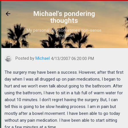
Skip to main content
Michael's pondering
thoughts
My personal and sometimes non-sense
thoughts.
https://www.michaelponders.com/2007/04/the-surgery-may-have
Posted by
Michael
4/13/2007 06:20:00 PM
The surgery may have been a success. However, after that first
day when I was all drugged up on pain medications, I began to
hurt and we won't even talk about going to the bathroom. After
using the bathroom, I have to sit in a tub full of warm water for
about 10 minutes. I don't regret having the surgery. But, I can
tell this is going to be slow healing process. I am in pain but
mostly after a bowel movement. I have been able to go today
without any pain medication. I have been able to start sitting
for a few minutes at a time.