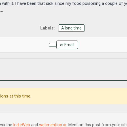
h it. I have been that sick since my food poisoning a couple of 
..
A long time
✉ Email
ons at this time.
via the
IndieWeb
and
webmention.io
. Mention this post from your site