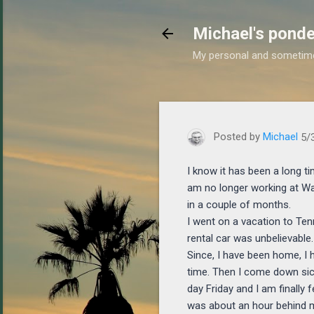
Michael's ponde
My personal and sometim
https://www.michaelponder
Posted by
Michael
5/
I know it has been a long ti
am no longer working at Wa
in a couple of months.
I went on a vacation to Ten
rental car was unbelievable.
Since, I have been home, I 
time. Then I come down sick 
day Friday and I am finally 
was about an hour behind m