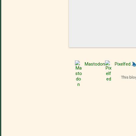
Mastodon
Pixelfed
This blo