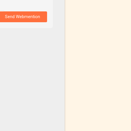
Send Webmention