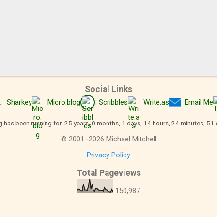
Social Links
Sharkey
Micro.blog
Scribbles
Write.as
Email Me
g has been running for: 25 years, 0 months, 1 days, 14 hours, 24 minutes, 52
©
2001
–
2026
Michael Mitchell
Privacy Policy
Total Pageviews
150,987