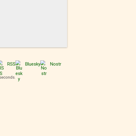
RSS
Bluesky
Nostr
 seconds.