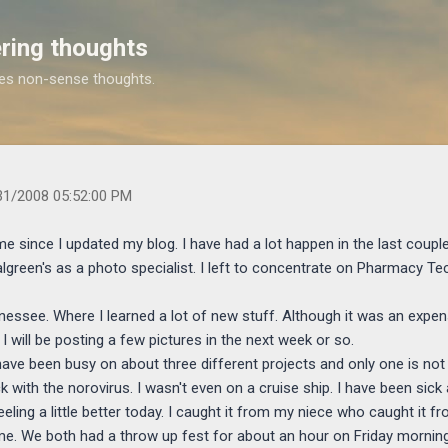
Skip to main content
ring thoughts
es non-sense thoughts.
s.com/2008/05/i-know-it-has-been-long-time-since-i.html
31/2008 05:52:00 PM
me since I updated my blog. I have had a lot happen in the last couple 
lgreen's as a photo specialist. I left to concentrate on Pharmacy T
nessee. Where I learned a lot of new stuff. Although it was an expens
 I will be posting a few pictures in the next week or so.
have been busy on about three different projects and only one is no
with the norovirus. I wasn't even on a cruise ship. I have been sick a
feeling a little better today. I caught it from my niece who caught i
e. We both had a throw up fest for about an hour on Friday morning.