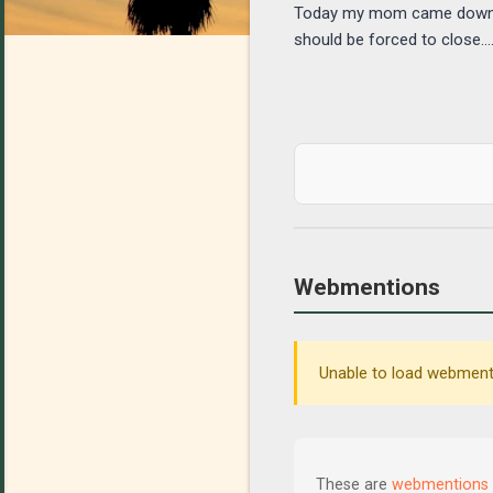
Today my mom came down wit
should be forced to close.....
Webmentions
Unable to load webmenti
These are
webmentions