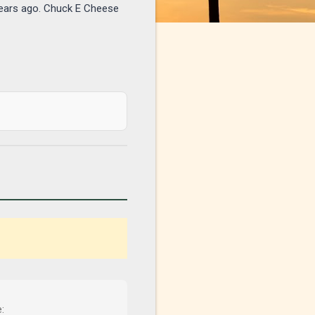
years ago. Chuck E Cheese
: