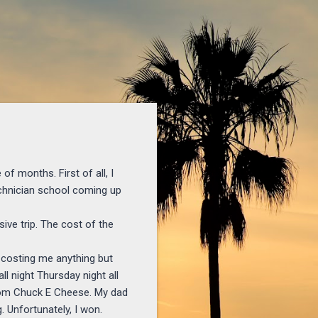
of months. First of all, I
echnician school coming up
ive trip. The cost of the
t costing me anything but
ll night Thursday night all
t from Chuck E Cheese. My dad
 Unfortunately, I won.