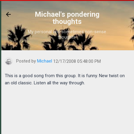
Skip to main content
Michael's pondering
thoughts
My personal and sometimes non-sense
thoughts.
https://www.michaelponders.com/2008/12/this-is-good-song-fro
Posted by
Michael
12/17/2008 05:48:00 PM
This is a good song from this group. It is funny. New twist on
an old classic. Listen all the way through.