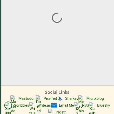
n
t
s
Social Links
Mastodon
Pixelfed
Sharkey
Micro.blog
Scribbles
Write.as
Email Me
RSS
Bluesky
Nostr