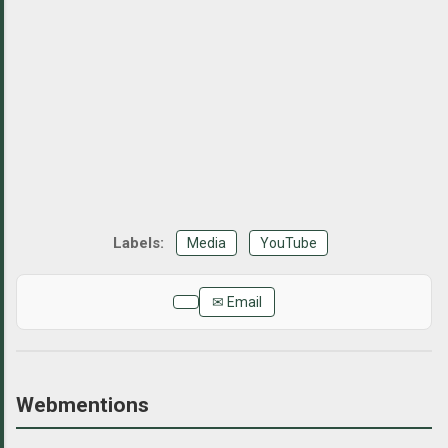
Media
YouTube
✉ Email
Webmentions