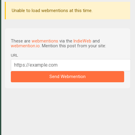
Unable to load webmentions at this time.
These are
webmentions
via the
IndieWeb
and
webmention.io
. Mention this post from your site:
URL
Send Webmention
C
o
m
m
e