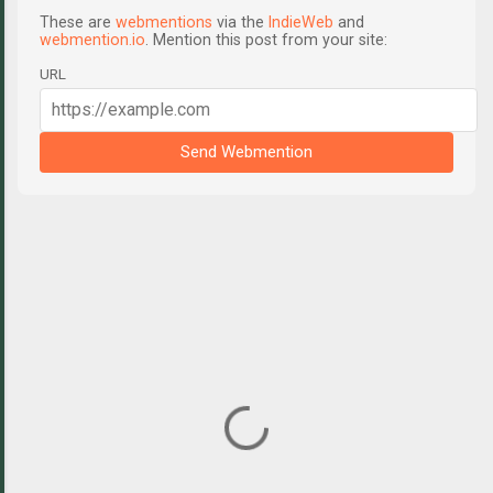
These are
webmentions
via the
IndieWeb
and
webmention.io
. Mention this post from your site:
URL
Send Webmention
C
o
m
m
e
n
t
s