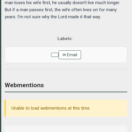
man loses his wife first, he usually doesn’t live much longer.
But if a man passes first, the wife often lives on for many
years. I’m not sure why the Lord made it that way.
✉ Email
Webmentions
Unable to load webmentions at this time.