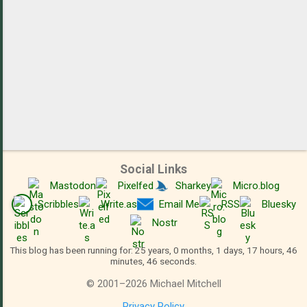
Social Links
Mastodon
Pixelfed
Sharkey
Micro.blog
Scribbles
Write.as
Email Me
RSS
Bluesky
Nostr
This blog has been running for: 25 years, 0 months, 1 days, 17 hours, 46
minutes, 46 seconds.
©
2001
–
2026
Michael Mitchell
Privacy Policy