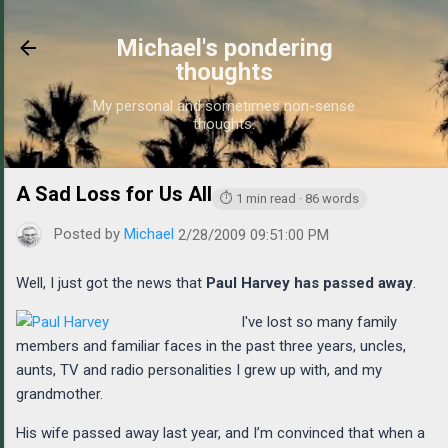
Skip to main content
Michael's pondering
thoughts
My personal and sometimes non-sense
thoughts.
A Sad Loss for Us All
https://www.michaelponders.com/20
⏱ 1 min read · 86 words
Posted by
Michael
2/28/2009 09:51:00 PM
Well, I just got the news that
Paul Harvey has passed away
.
I've lost so many family
members and familiar faces in the past three years, uncles,
aunts, TV and radio personalities I grew up with, and my
grandmother.
His wife passed away last year, and I’m convinced that when a