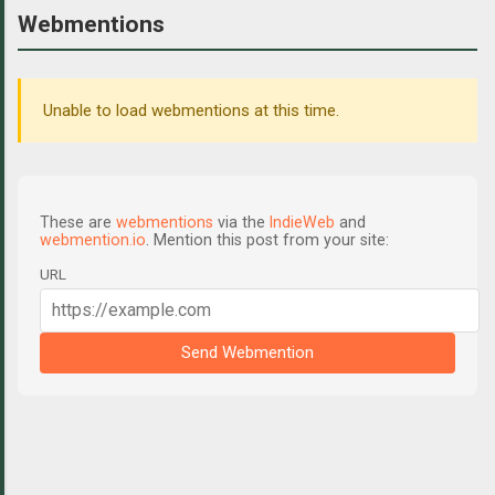
Webmentions
Unable to load webmentions at this time.
These are
webmentions
via the
IndieWeb
and
webmention.io
. Mention this post from your site:
URL
Send Webmention
C
o
m