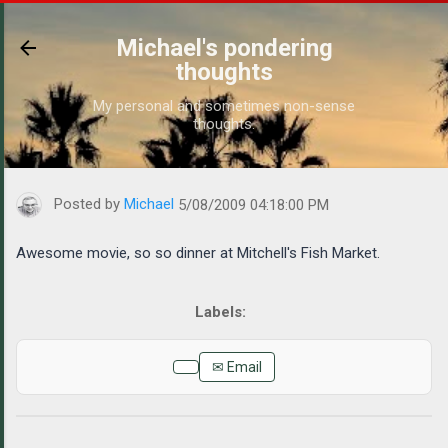
Skip to main content
Michael's pondering
thoughts
My personal and sometimes non-sense
thoughts.
https://www.michaelponders.com/2009/05/awesome-movie-so-so-
Posted by
Michael
5/08/2009 04:18:00 PM
Awesome movie, so so dinner at Mitchell's Fish Market.
✉ Email