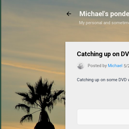
Michael's ponde
My personal and sometim
Catching up on D
Posted by
Michael
5/
Catching up on some DVD wa