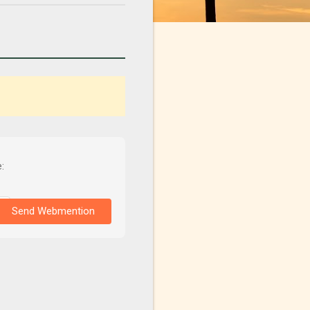
:
Send Webmention