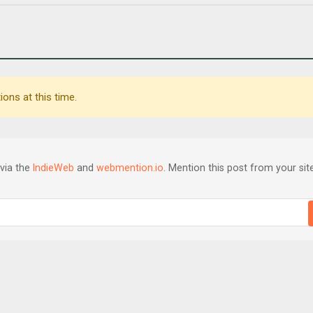
ons at this time.
via the
IndieWeb
and
webmention.io
. Mention this post from your site