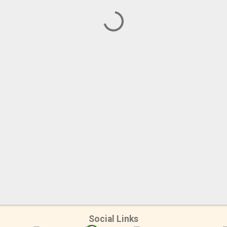
Social Links