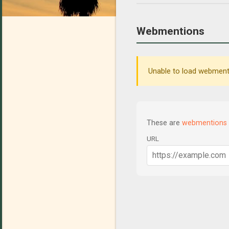
Webmentions
Unable to load webmenti
These are
webmentions
URL
C
o
m