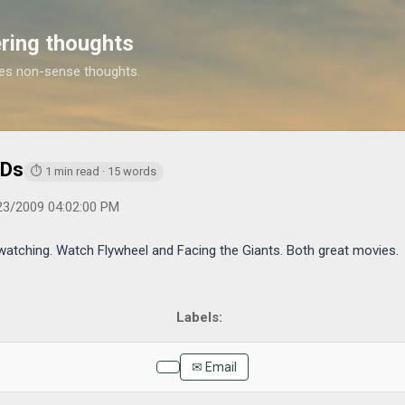
Skip to main content
ring thoughts
es non-sense thoughts.
https://www.michaelponders.com/2009/05/catching-up-on-dvds
VDs
⏱ 1 min read · 15 words
23/2009 04:02:00 PM
tching. Watch Flywheel and Facing the Giants. Both great movies.
✉ Email