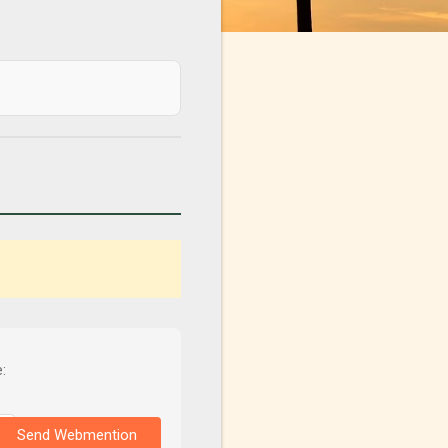
:
Send Webmention