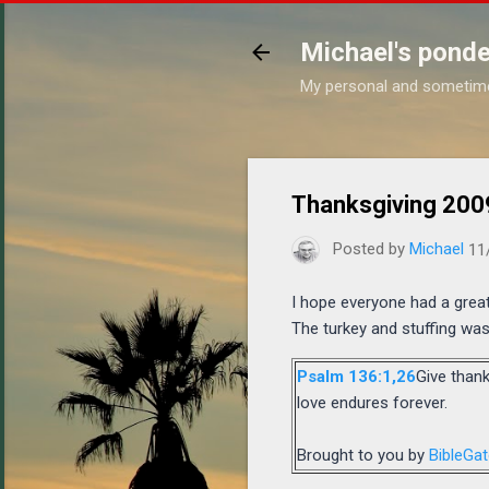
Michael's ponde
My personal and sometim
Thanksgiving 200
Posted by
Michael
11
I hope everyone had a great
The turkey and stuffing was 
Psalm 136:1,26
Give thank
love endures forever.
Brought to you by
BibleGa