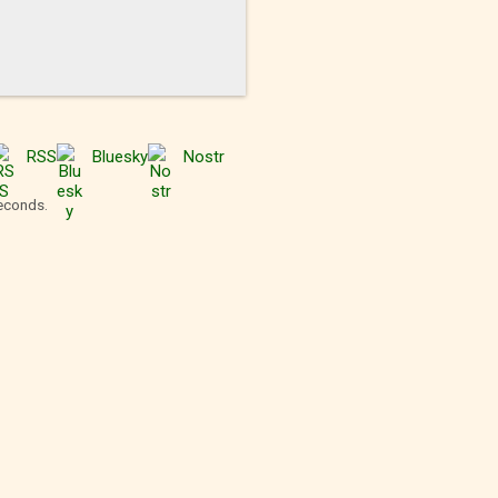
RSS
Bluesky
Nostr
seconds.