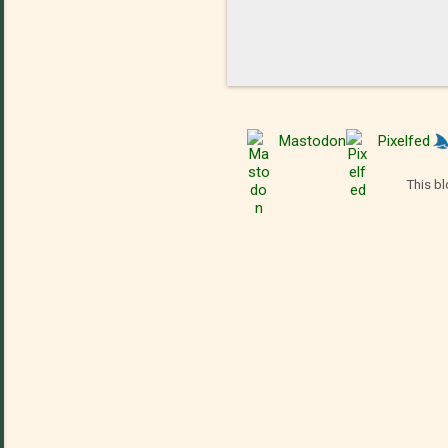
Mastodon
Pixelfed
This bl