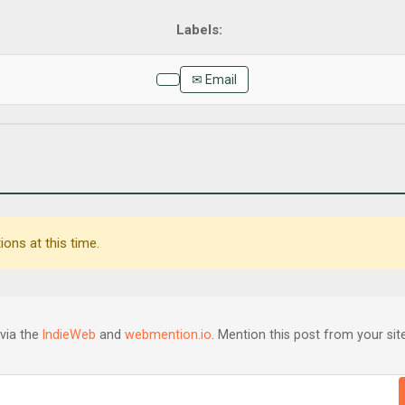
✉ Email
ons at this time.
via the
IndieWeb
and
webmention.io
. Mention this post from your site