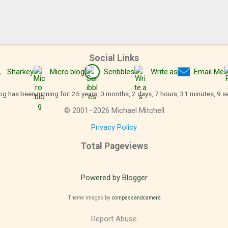
Social Links
Sharkey
Micro.blog
Scribbles
Write.as
Email Me
og has been running for: 25 years, 0 months, 2 days, 7 hours, 31 minutes, 10 
©
2001
–
2026
Michael Mitchell
Privacy Policy
Total Pageviews
Powered by Blogger
Theme images by
compassandcamera
Report Abuse