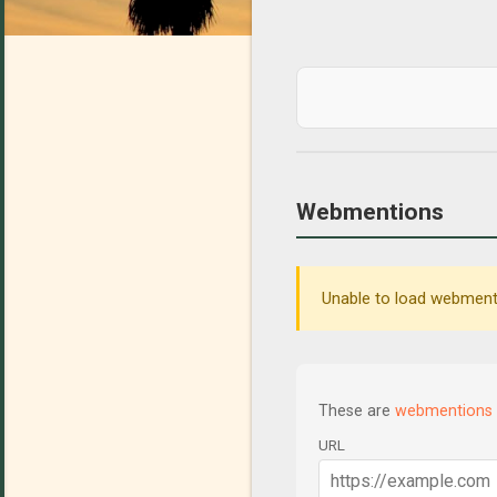
Webmentions
Unable to load webmenti
These are
webmentions
URL