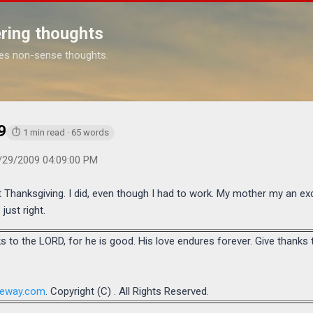
Skip to main content
ring thoughts
es non-sense thoughts.
https://www.michaelponders.com/2009/11/thanksgiving-2009.html
9
⏱ 1 min read · 65 words
/29/2009 04:09:00 PM
 Thanksgiving. I did, even though I had to work. My mother my an exc
just right.
s to the LORD, for he is good. His love endures forever. Give thanks
teway.com
. Copyright (C) . All Rights Reserved.