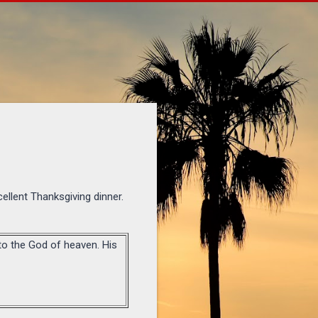
ellent Thanksgiving dinner.
 to the God of heaven. His