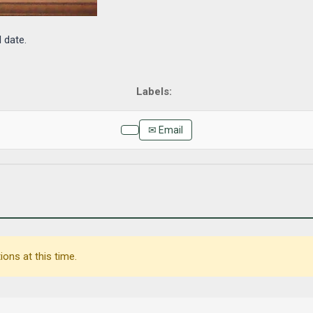
d date.
✉ Email
ons at this time.