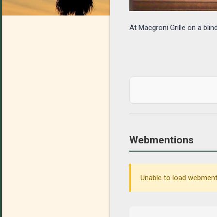
At Macgroni Grille on a blin
Webmentions
Unable to load webmenti