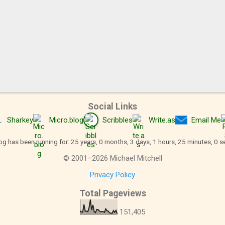
Social Links
Sharkey
Micro.blog
Scribbles
Write.as
Email Me
og has been running for: 25 years, 0 months, 3 days, 1 hours, 25 minutes, 1 
©
2001
–
2026
Michael Mitchell
Privacy Policy
Total Pageviews
151,405