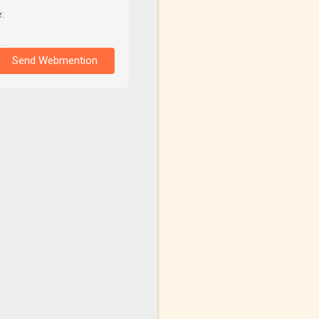
:
Send Webmention