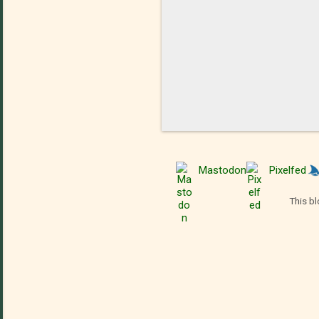
Mastodon
Pixelfed
This bl