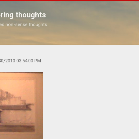
Skip to main content
ring thoughts
es non-sense thoughts.
s.com/2010/01/at-macgroni-grille-on-blind-date.htm
30/2010 03:54:00 PM