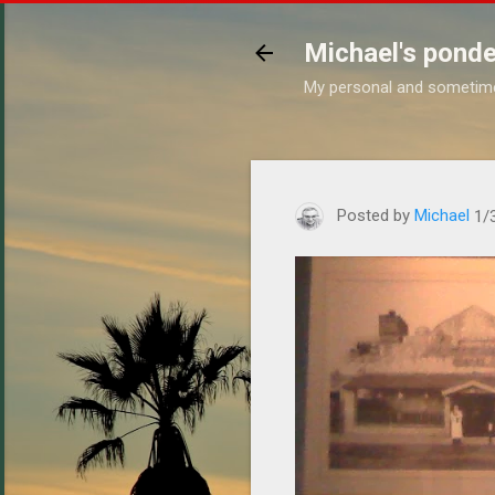
Michael's ponde
My personal and sometim
https://www.michaelponder
Posted by
Michael
1/