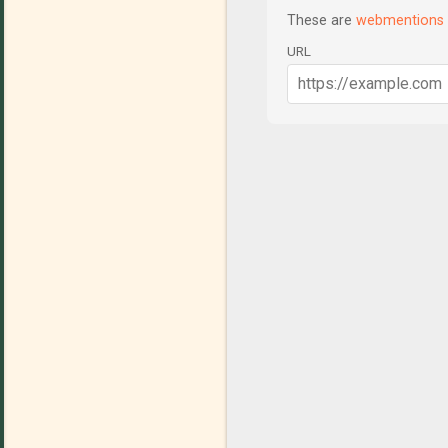
These are
webmentions
URL
C
o
m
m
e
n
t
s