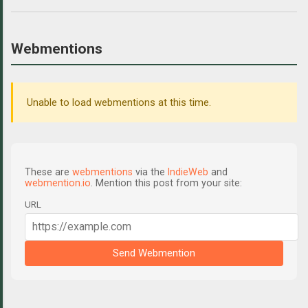
Webmentions
Unable to load webmentions at this time.
These are
webmentions
via the
IndieWeb
and
webmention.io
. Mention this post from your site:
URL
Send Webmention
C