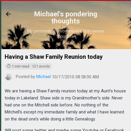
Skip to main content
Michael's pondering
thoughts
My personal and sometimes non-sense
thoughts.
Having a Shaw Family Reunion today
https://www.m
⏱ 1 min read · 121 words
Posted by
Michael
10/17/2010 08:58:00 AM
We are having a Shaw Family reunion today at my Aunt’s house
today in Lakeland. Shaw side is my Grandmother’s side. Never
had one on the Mitchell side before. No nothing of the
Mitchell’s except my immediate family and what I have learned
on the dead one’s while doing a little Genealogy.
Will post some twitter and maybe some Youtube or Facebook