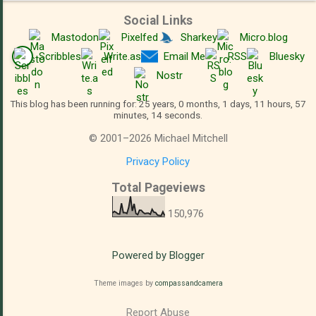
Social Links
Mastodon
Pixelfed
Sharkey
Micro.blog
Scribbles
Write.as
Email Me
RSS
Bluesky
Nostr
This blog has been running for: 25 years, 0 months, 1 days, 11 hours, 57
minutes, 15 seconds.
©
2001
–
2026
Michael Mitchell
Privacy Policy
Total Pageviews
150,976
Powered by Blogger
Theme images by
compassandcamera
Report Abuse