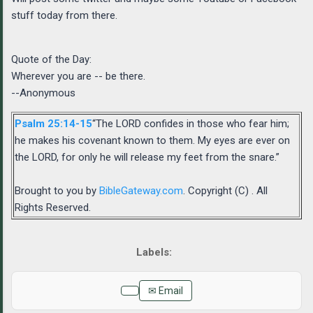
stuff today from there.
Quote of the Day:
Wherever you are -- be there.
--Anonymous
Psalm 25:14-15
“The LORD confides in those who fear him;
he makes his covenant known to them. My eyes are ever on
the LORD, for only he will release my feet from the snare.”
Brought to you by
BibleGateway.com
. Copyright (C) . All
Rights Reserved.
✉ Email