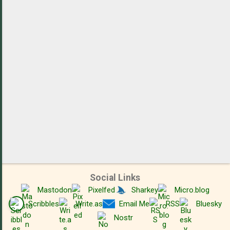
t
s
Social Links
Mastodon
Pixelfed
Sharkey
Micro.blog
Scribbles
Write.as
Email Me
RSS
Bluesky
Nostr