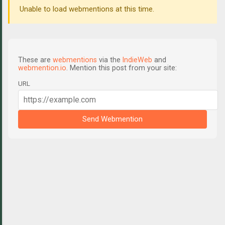
Unable to load webmentions at this time.
These are
webmentions
via the
IndieWeb
and
webmention.io
. Mention this post from your site:
URL
Send Webmention
C
o
m
m
e
n