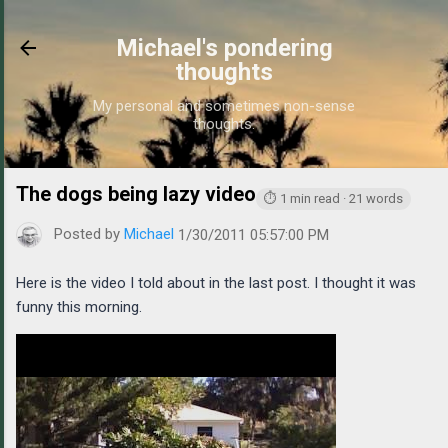
Skip to main content
Michael's pondering
thoughts
My personal and sometimes non-sense
thoughts.
The dogs being lazy video
https://www.michaelponders
⏱ 1 min read · 21 words
Posted by
Michael
1/30/2011 05:57:00 PM
Here is the video I told about in the last post. I thought it was
funny this morning.