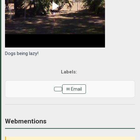
Dogs being lazy!
✉ Email
Webmentions