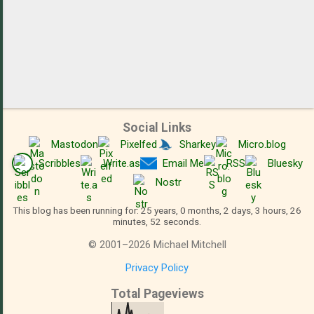
Social Links
Mastodon
Pixelfed
Sharkey
Micro.blog
Scribbles
Write.as
Email Me
RSS
Bluesky
Nostr
This blog has been running for: 25 years, 0 months, 2 days, 3 hours, 26
minutes, 52 seconds.
©
2001
–
2026
Michael Mitchell
Privacy Policy
Total Pageviews