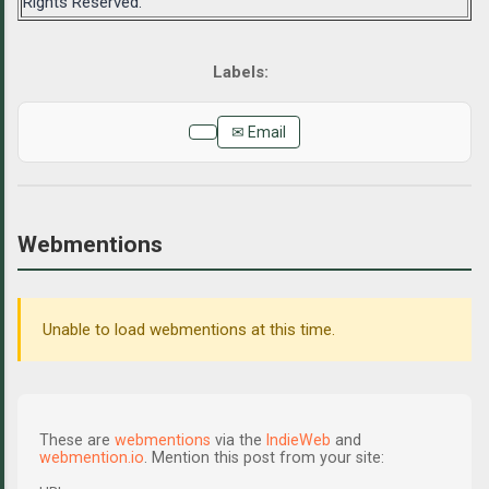
Rights Reserved.
✉ Email
Webmentions
Unable to load webmentions at this time.
These are
webmentions
via the
IndieWeb
and
webmention.io
. Mention this post from your site: