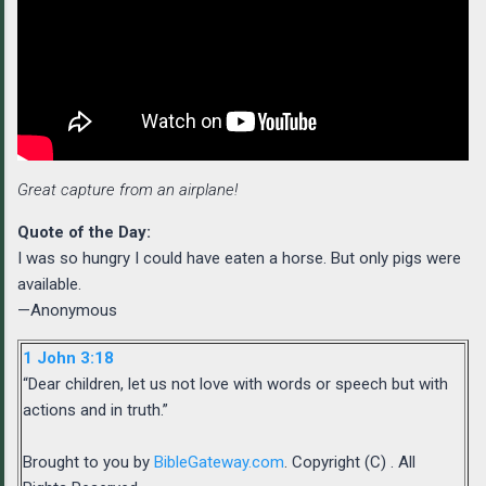
Great capture from an airplane!
Quote of the Day:
I was so hungry I could have eaten a horse. But only pigs were
available.
—Anonymous
1 John 3:18
“Dear children, let us not love with words or speech but with
actions and in truth.”
Brought to you by
BibleGateway.com
. Copyright (C) . All