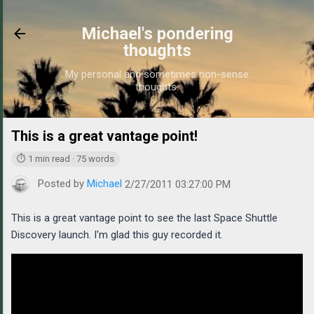
Skip to main content
Michael's pondering
thoughts
My personal and sometimes non-sense
thoughts.
This is a great vantage point!
https://www.michaelpond
⏱ 1 min read · 75 words
Posted by
Michael
2/27/2011 03:27:00 PM
This is a great vantage point to see the last Space Shuttle
Discovery launch. I'm glad this guy recorded it.