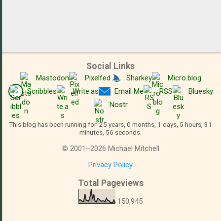
Social Links
Mastodon
Pixelfed
Sharkey
Micro.blog
Scribbles
Write.as
Email Me
RSS
Bluesky
Nostr
This blog has been running for: 25 years, 0 months, 1 days, 5 hours, 31
minutes, 57 seconds.
©
2001
–
2026
Michael Mitchell
Privacy Policy
Total Pageviews
150,945