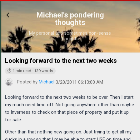
Skip to main content
Michael's pondering
thoughts
My personal and sometimes non-sense
thoughts.
Looking forward to the next two weeks
https://ww
⏱ 1 min read · 139 words
Posted by
Michael
3/20/2011 06:13:00 AM
Looking forward to the next two weeks to be over. Then I start
my much need time off. Not going anywhere other than maybe
to Inverness to check on that piece of property and put it up
for sale.
Other than that nothing new going on. Just trying to get all my
ducks in a row so that I may be able to start USF on time and