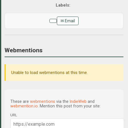
✉ Email
Webmentions
Unable to load webmentions at this time.
These are
webmentions
via the
IndieWeb
and
webmention.io
. Mention this post from your site:
URL