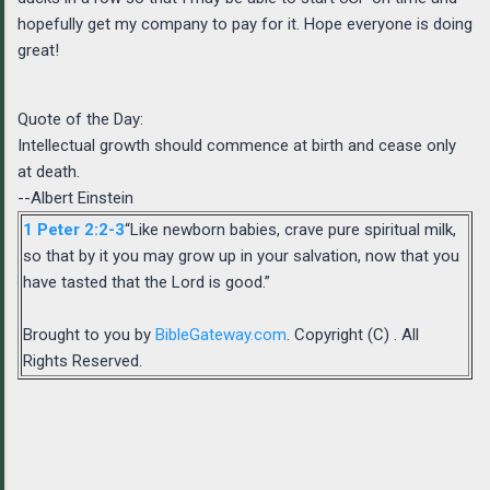
hopefully get my company to pay for it. Hope everyone is doing
great!
Quote of the Day:
Intellectual growth should commence at birth and cease only
at death.
--Albert Einstein
1 Peter 2:2-3
“Like newborn babies, crave pure spiritual milk,
so that by it you may grow up in your salvation, now that you
have tasted that the Lord is good.”
Brought to you by
BibleGateway.com
. Copyright (C) . All
Rights Reserved.