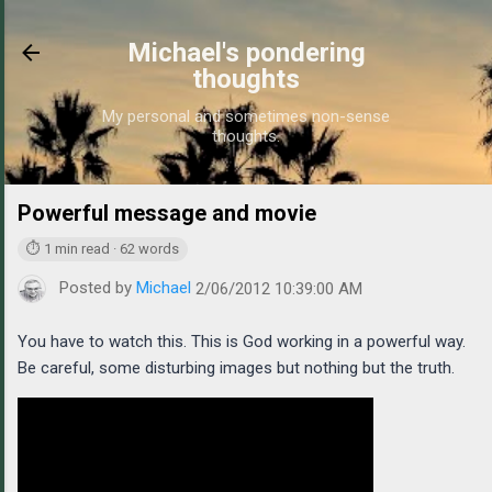
Skip to main content
Michael's pondering
thoughts
My personal and sometimes non-sense
thoughts.
Powerful message and movie
https://www.michaelpo
⏱ 1 min read · 62 words
Posted by
Michael
2/06/2012 10:39:00 AM
You have to watch this. This is God working in a powerful way.
Be careful, some disturbing images but nothing but the truth.