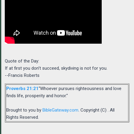
Quote of the Day:
If at first you don't succeed, skydiving is not for you.
--Francis Roberts
Proverbs 21:21
“Whoever pursues righteousness and love
finds life, prosperity and honor.”
Brought to you by
BibleGateway.com
. Copyright (C) . All
Rights Reserved.