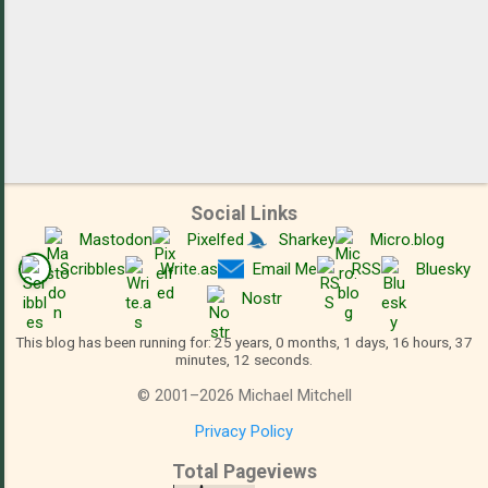
Social Links
Mastodon
Pixelfed
Sharkey
Micro.blog
Scribbles
Write.as
Email Me
RSS
Bluesky
Nostr
This blog has been running for: 25 years, 0 months, 1 days, 16 hours, 37
minutes, 12 seconds.
©
2001
–
2026
Michael Mitchell
Privacy Policy
Total Pageviews