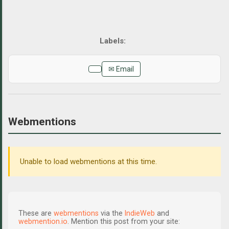
✉ Email
Webmentions
Unable to load webmentions at this time.
These are
webmentions
via the
IndieWeb
and
webmention.io
. Mention this post from your site: