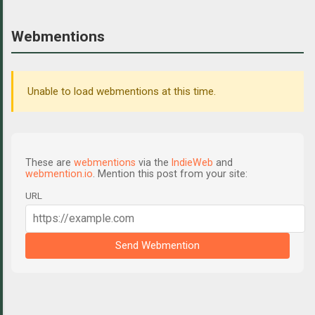
Webmentions
Unable to load webmentions at this time.
These are
webmentions
via the
IndieWeb
and
webmention.io
. Mention this post from your site:
URL
Send Webmention
C
o