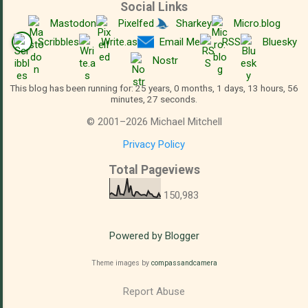
Social Links
Mastodon
Pixelfed
Sharkey
Micro.blog
Scribbles
Write.as
Email Me
RSS
Bluesky
Nostr
This blog has been running for: 25 years, 0 months, 1 days, 13 hours, 56
minutes, 28 seconds.
©
2001
–
2026
Michael Mitchell
Privacy Policy
Total Pageviews
150,983
Powered by Blogger
Theme images by
compassandcamera
Report Abuse