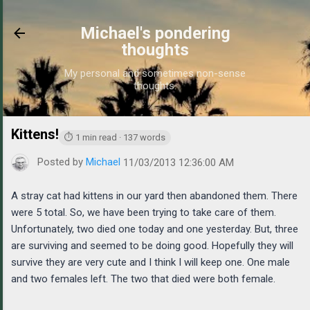
Skip to main content
Michael's pondering
thoughts
My personal and sometimes non-sense
thoughts.
Kittens!
https://www.michaelponders.com/2013/11/kittens_3.h
⏱ 1 min read · 137 words
Posted by
Michael
11/03/2013 12:36:00 AM
A stray cat had kittens in our yard then abandoned them. There
were 5 total. So, we have been trying to take care of them.
Unfortunately, two died one today and one yesterday. But, three
are surviving and seemed to be doing good. Hopefully they will
survive they are very cute and I think I will keep one. One male
and two females left. The two that died were both female.