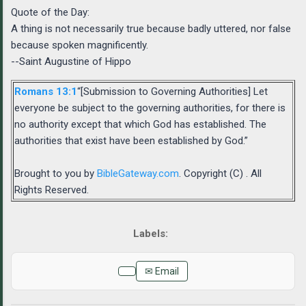
Quote of the Day:
A thing is not necessarily true because badly uttered, nor false
because spoken magnificently.
--Saint Augustine of Hippo
Romans 13:1
“[Submission to Governing Authorities] Let
everyone be subject to the governing authorities, for there is
no authority except that which God has established. The
authorities that exist have been established by God.”
Brought to you by
BibleGateway.com
. Copyright (C) . All
Rights Reserved.
✉ Email