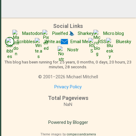
Social Links
Mastodon
Pixelfed
Sharkey
Micro.blog
Scribbles
Write.as
Email Me
RSS
Bluesky
Nostr
This blog has been running for: 25 years, 0 months, 0 days, 20 hours, 23
minutes, 28 seconds.
©
2001
–
2026
Michael Mitchell
Privacy Policy
Total Pageviews
NaN
Powered by Blogger
Theme images by
compassandcamera