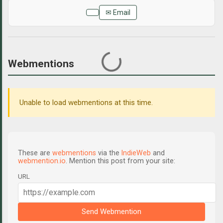
✉ Email
Webmentions
Unable to load webmentions at this time.
These are
webmentions
via the
IndieWeb
and
webmention.io
. Mention this post from your site:
URL
Send Webmention