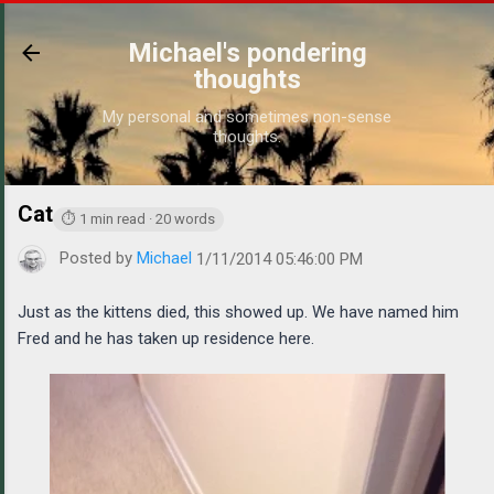
Skip to main content
Michael's pondering
thoughts
My personal and sometimes non-sense
thoughts.
Cat
https://www.michaelponders.com/2014/01/cat.html
⏱ 1 min read · 20 words
Posted by
Michael
1/11/2014 05:46:00 PM
Just as the kittens died, this showed up. We have named him
Fred and he has taken up residence here.