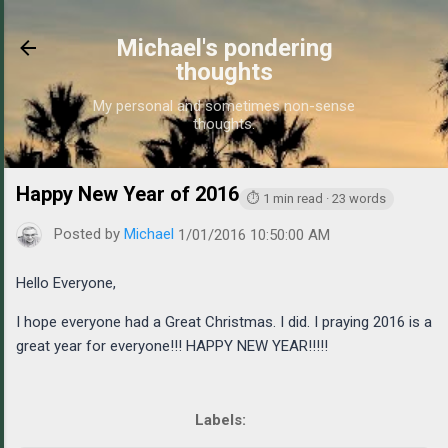
Skip to main content
Michael's pondering
thoughts
My personal and sometimes non-sense
thoughts.
Happy New Year of 2016
https://www.michaelponders.c
⏱ 1 min read · 23 words
Posted by
Michael
1/01/2016 10:50:00 AM
Hello Everyone,
I hope everyone had a Great Christmas. I did. I praying 2016 is a
great year for everyone!!! HAPPY NEW YEAR!!!!!