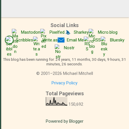
Social Links
Mastodon
Pixelfed
Sharkey
Micro.blog
Scribbles
Write.as
Email Me
RSS
Bluesky
Nostr
This blog has been running for: 24 years, 11 months, 30 days, 9 hours, 31
minutes, 27 seconds.
©
2001
–
2026
Michael Mitchell
Privacy Policy
Total Pageviews
150,692
Powered by Blogger