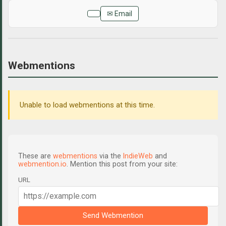
✉ Email
Webmentions
Unable to load webmentions at this time.
These are
webmentions
via the
IndieWeb
and
webmention.io
. Mention this post from your site:
URL
Send Webmention