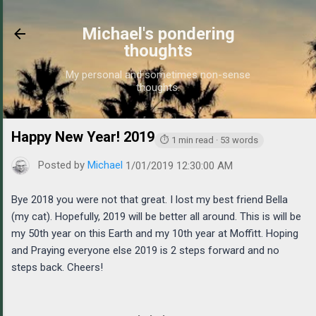
Skip to main content
Michael's pondering
thoughts
My personal and sometimes non-sense
thoughts.
Happy New Year! 2019
https://www.michaelponders.com/
⏱ 1 min read · 53 words
Posted by
Michael
1/01/2019 12:30:00 AM
Bye 2018 you were not that great. I lost my best friend Bella
(my cat). Hopefully, 2019 will be better all around. This is will be
my 50th year on this Earth and my 10th year at Moffitt. Hoping
and Praying everyone else 2019 is 2 steps forward and no
steps back. Cheers!