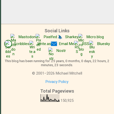
Social Links
Mastodon
Pixelfed
Sharkey
Micro.blog
Scribbles
Write.as
Email Me
RSS
Bluesky
Nostr
This blog has been running for: 25 years, 0 months, 0 days, 22 hours, 2
minutes, 23 seconds.
©
2001
–
2026
Michael Mitchell
Privacy Policy
Total Pageviews
150,925