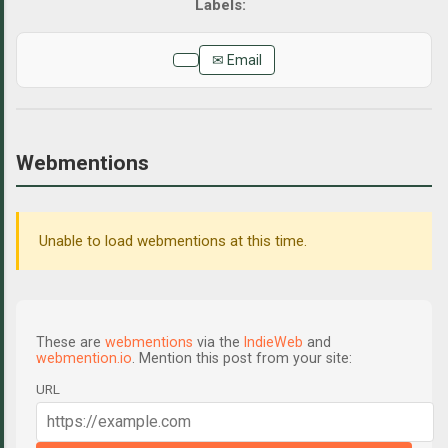
✉ Email
Webmentions
Unable to load webmentions at this time.
These are
webmentions
via the
IndieWeb
and
webmention.io
. Mention this post from your site:
URL