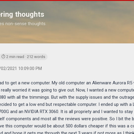
Skip to main content
ring thoughts
es non-sense thoughts.
https://www.michaelponders.com/2021/12/my-new-computer_2.htm
⏱ 2 min read · 212 words
/02/2021 10:09:00 PM
 had to get a new computer. My old computer an Alienware Aurora R5 wa
 really worried it was going to give out. Now, I wanted a new compu
0 with all the trimmings. But with the supply issues and the outrag
decided to get a low end but respectable computer. I ended up with 
700G and an NVIDIA RTX 3060. It is all propriety and I wanted to stay
helf components and most all the reviews were positive. So I bit the
ve this computer would be about 500 dollars cheaper if this was a c
 and hope it gets me through the next 3 years if not more as I think as