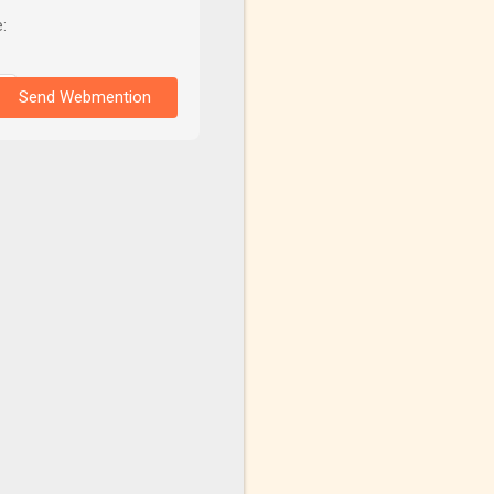
:
Send Webmention