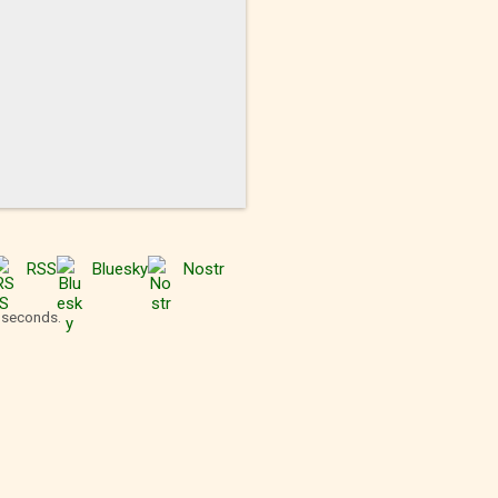
RSS
Bluesky
Nostr
2 seconds.