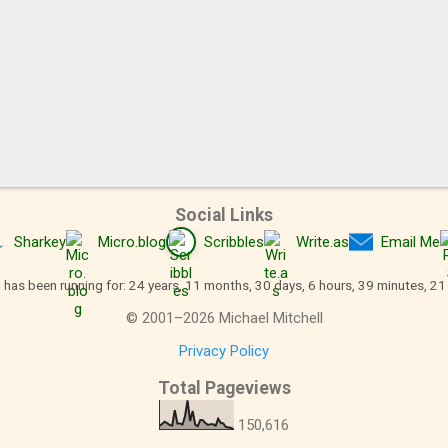
Social Links
Sharkey
Micro.blog
Scribbles
Write.as
Email Me
 has been running for: 24 years, 11 months, 30 days, 6 hours, 39 minutes, 2
©
2001
–
2026
Michael Mitchell
Privacy Policy
Total Pageviews
150,616