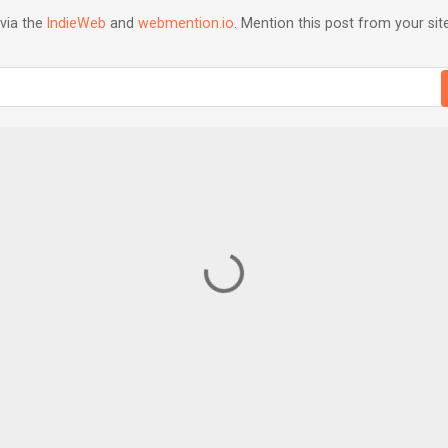
via the
IndieWeb
and
webmention.io
. Mention this post from your site