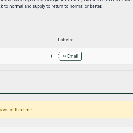
k to normal and supply to return to normal or better.
✉ Email
ons at this time.