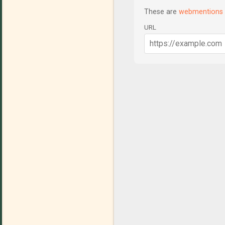
These are
webmentions
URL
C
o
m
m
e
n
t
s