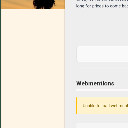
long for prices to come bac
Webmentions
Unable to load webmenti