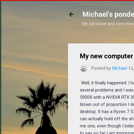
Michael's ponde
My personal and sometim
My new computer
Posted by
Michael
12
Well, it finally happened. I
several problems and I was
5900X with a NVIDIA RTX 308
blown out of proportion I 
desktop. It has a Ryzen 7 5
can actually hold off the s
me one, even though I belie
to say so far I am impressed