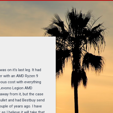
l
s on it's last leg. It had
ter with an AMD Ryzen 9
eous cost with everything
a Levono Legion AMD
 away from it, but the case
 bullet and had Bestbuy send
ouple of years ago. I have
 I believe it will take that