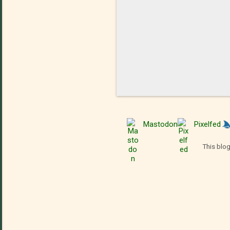
Mastodon
Pixelfed
This blog