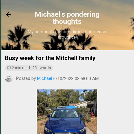
Skip to main content
Michael's pondering
thoughts
My personal and sometimes non-sense
thoughts.
Busy week for the Mitchell family
https://www.michae
⏱ 2 min read · 231 words
Posted by
Michael
6/10/2023 03:58:00 AM