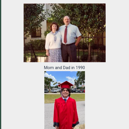
Mom and Dad in 1990