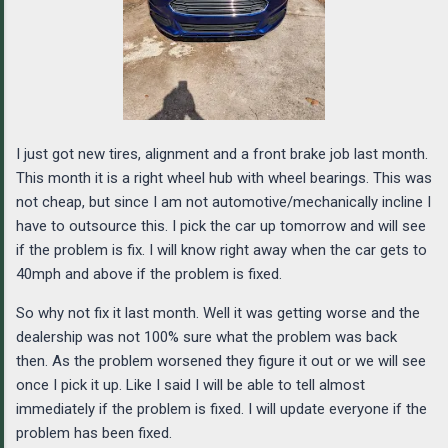
I just got new tires, alignment and a front brake job last month.
This month it is a right wheel hub with wheel bearings. This was
not cheap, but since I am not automotive/mechanically incline I
have to outsource this. I pick the car up tomorrow and will see
if the problem is fix. I will know right away when the car gets to
40mph and above if the problem is fixed.
So why not fix it last month. Well it was getting worse and the
dealership was not 100% sure what the problem was back
then. As the problem worsened they figure it out or we will see
once I pick it up. Like I said I will be able to tell almost
immediately if the problem is fixed. I will update everyone if the
problem has been fixed.