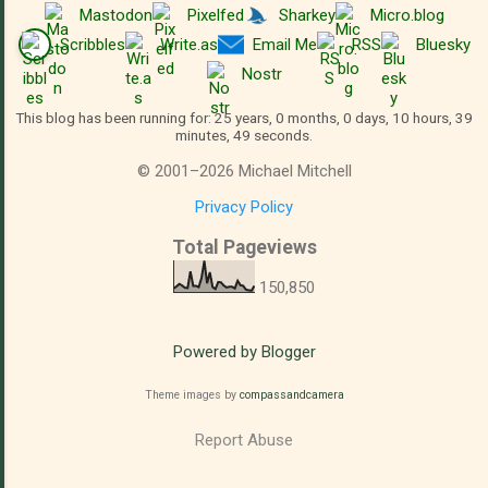
Mastodon
Pixelfed
Sharkey
Micro.blog
Scribbles
Write.as
Email Me
RSS
Bluesky
Nostr
This blog has been running for: 25 years, 0 months, 0 days, 10 hours, 39
minutes, 49 seconds.
©
2001
–
2026
Michael Mitchell
Privacy Policy
Total Pageviews
150,850
Powered by Blogger
Theme images by
compassandcamera
Report Abuse