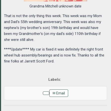
Grandma Mitchell unknown date
That is not the only thing this week. This week was my Mom
and Dad's 55th wedding anniversary. This week was also my
nephew's (my brother's son) 19th birthday and would have
been my Grandmother's (on my dad's side) 110th birthday if
she were still alive.
****Update**** My car is fixed it was definitely the right front
wheel hub assembly/bearings and is now fix. Thanks to all the
fine folks at Jarrett Scott Ford.
✉ Email