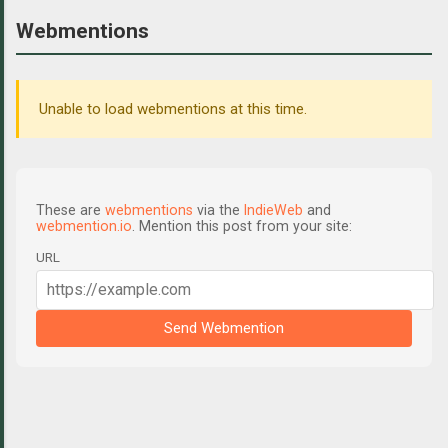
Webmentions
Unable to load webmentions at this time.
These are
webmentions
via the
IndieWeb
and
webmention.io
. Mention this post from your site:
URL
Send Webmention
C
o