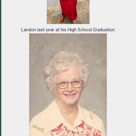
Landon last year at his High School Graduation