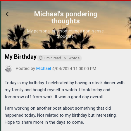
Skip to main content
Michael's pondering
thoughts
My personal and sometimes non-sense
thoughts.
My Birthday
https://www.michaelponders.com/2024/04/my-bir
⏱ 1 min read · 61 words
Posted by
Michael
4/04/2024 11:00:00 PM
Today is my birthday. I celebrated by having a steak dinner with
my family and bought myself a watch. I took today and
tomorrow off from work. It was a good day overall.
I am working on another post about something that did
happened today. Not related to my birthday but interesting.
Hope to share more in the days to come.