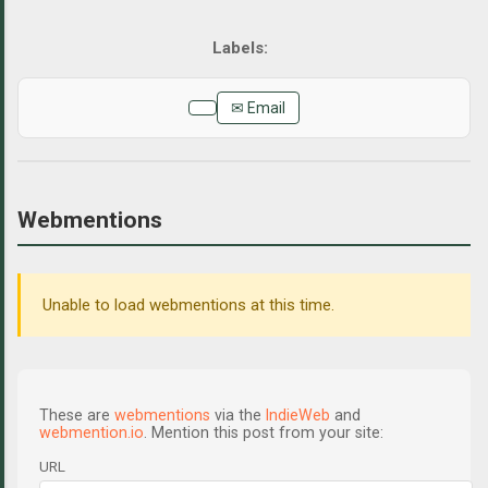
✉ Email
Webmentions
Unable to load webmentions at this time.
These are
webmentions
via the
IndieWeb
and
webmention.io
. Mention this post from your site:
URL