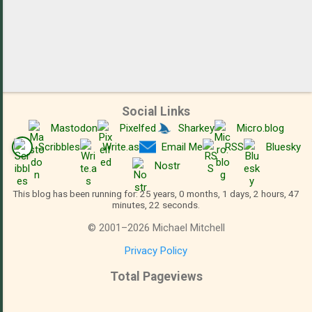
Social Links
Mastodon
Pixelfed
Sharkey
Micro.blog
Scribbles
Write.as
Email Me
RSS
Bluesky
Nostr
This blog has been running for: 25 years, 0 months, 1 days, 2 hours, 47
minutes, 22 seconds.
©
2001
–
2026
Michael Mitchell
Privacy Policy
Total Pageviews