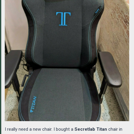
I really need a new chair. I bought a
Secretlab Titan
chair in