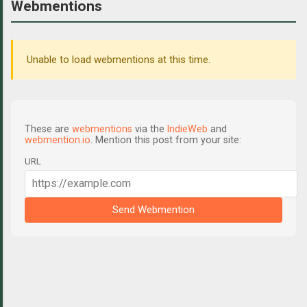
Webmentions
Unable to load webmentions at this time.
These are
webmentions
via the
IndieWeb
and
webmention.io
. Mention this post from your site:
URL
Send Webmention
C
o
m