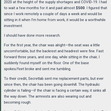
2020 at the height of the supply shortages and COVID-19. I had
to wait a few months for it and paid almost
$500
. I figured that
since I work remotely a couple of days a week and would be
sitting in it when I’m home from work, it would be a worthwhile
investment.
I should have done more research.
For the first year, the chair was alright—the seat was a little
uncomfortable, but the backrest and headrest were fine. Fast
forward three years, and one day, while sitting in the chair, I
suddenly found myself on the floor. One of the base
spokes/feet broke and sent me tumbling.
To their credit, Secretlab sent me replacement parts, but ever
since then, the chair has been going downhill. The hydraulic
cylinder is failing—if the chair is facing a certain way, it sinks all
the way down. The armrests are also wearing out and
becoming rough.