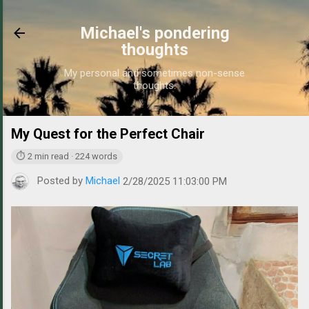
Skip to main content
Michael's pondering
thoughts
My personal and sometimes non-sense
thoughts.
My Quest for the Perfect Chair
https://www.michaelpo
⏱ 2 min read · 224 words
Posted by
Michael
2/28/2025 11:03:00 PM