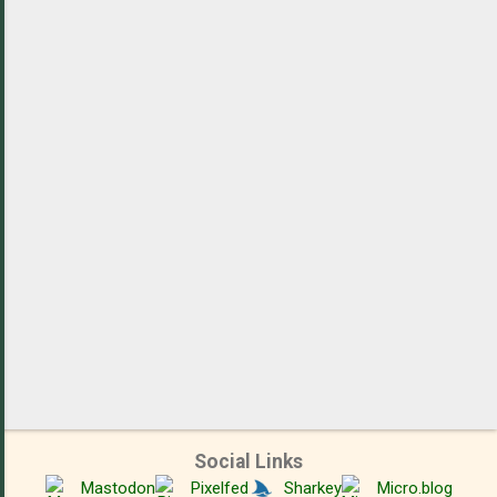
m
e
n
t
s
Social Links
Mastodon
Pixelfed
Sharkey
Micro.blog