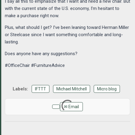
I say all this to emphasize that I want and need a new chair. But
with the current state of the U.S. economy, I’m hesitant to
make a purchase right now.
Plus, what should I get? I’ve been leaning toward Herman Miller
or Steelcase since I want something comfortable and long-
lasting.
Does anyone have any suggestions?
#OfficeChair #FurnitureAdvice
IFTTT
Michael Mitchell
Micro.blog
✉ Email