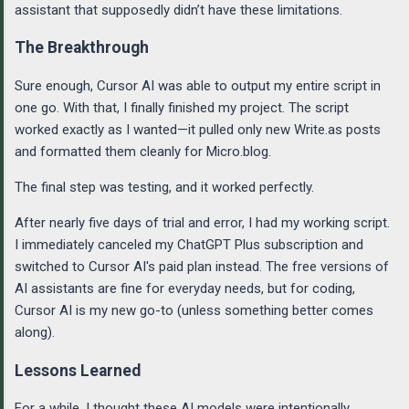
assistant that supposedly didn’t have these limitations.
The Breakthrough
Sure enough, Cursor AI was able to output my entire script in
one go. With that, I finally finished my project. The script
worked exactly as I wanted—it pulled only new Write.as posts
and formatted them cleanly for Micro.blog.
The final step was testing, and it worked perfectly.
After nearly five days of trial and error, I had my working script.
I immediately canceled my ChatGPT Plus subscription and
switched to Cursor AI's paid plan instead. The free versions of
AI assistants are fine for everyday needs, but for coding,
Cursor AI is my new go-to (unless something better comes
along).
Lessons Learned
For a while, I thought these AI models were intentionally