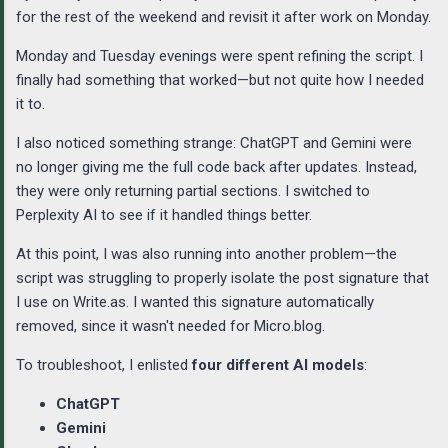
for the rest of the weekend and revisit it after work on Monday.
Monday and Tuesday evenings were spent refining the script. I
finally had something that worked—but not quite how I needed
it to.
I also noticed something strange: ChatGPT and Gemini were
no longer giving me the full code back after updates. Instead,
they were only returning partial sections. I switched to
Perplexity AI to see if it handled things better.
At this point, I was also running into another problem—the
script was struggling to properly isolate the post signature that
I use on Write.as. I wanted this signature automatically
removed, since it wasn't needed for Micro.blog.
To troubleshoot, I enlisted
four different AI models
:
ChatGPT
Gemini