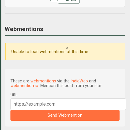
Webmentions
Unable to load webmentions at this time.
These are
webmentions
via the
IndieWeb
and
webmention.io
. Mention this post from your site:
URL
Send Webmention