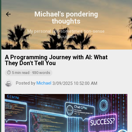
Skip to main content
Michael's pondering
thoughts
My personal and sometimes non-sense
thoughts.
A Programming Journey with AI: What
https://w
They Don't Tell You
⏱ 5 min read · 930 words
Posted by
Michael
3/09/2025 10:52:00 AM