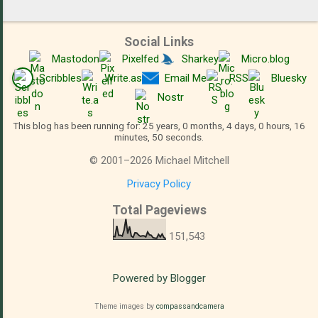
Social Links
Mastodon
Pixelfed
Sharkey
Micro.blog
Scribbles
Write.as
Email Me
RSS
Bluesky
Nostr
This blog has been running for: 25 years, 0 months, 4 days, 0 hours, 16
minutes, 51 seconds.
©
2001
–
2026
Michael Mitchell
Privacy Policy
Total Pageviews
151,543
Powered by Blogger
Theme images by
compassandcamera