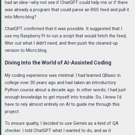
had an idea—why not see if ChatGPT could help me or if there
was already a program that could parse an RSS feed and pull it
into Micro.blog?
ChatGPT confirmed that it was possible. It suggested that I
use my Raspberry Pi to run a script that would fetch the feed,
filter out what I didn't need, and then push the cleaned-up
version to Micro.blog.
Diving Into the World of AI-Assisted Coding
My coding experience was minimal. I had learned QBasic in
college over 30 years ago and had taken an introductory
Python course about a decade ago. In other words, I had just
enough knowledge to get myself into trouble. So, I knew I’d
have to rely almost entirely on AI to guide me through this
project.
To ensure quality, I decided to use Gemini as a kind of QA
checker. I told ChatGPT what I wanted to do, and as it