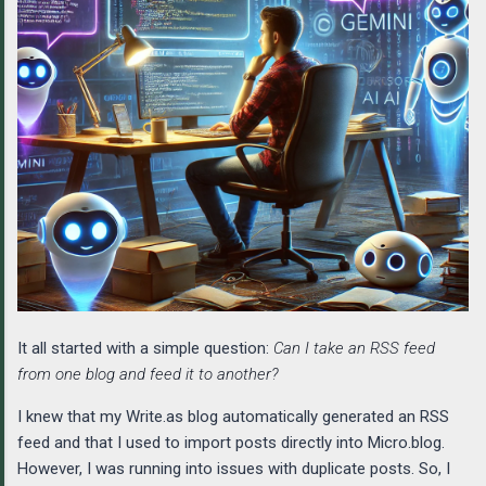
It all started with a simple question:
Can I take an RSS feed
from one blog and feed it to another?
I knew that my Write.as blog automatically generated an RSS
feed and that I used to import posts directly into Micro.blog.
However, I was running into issues with duplicate posts. So, I