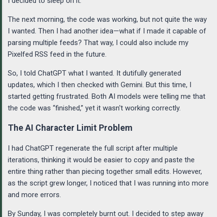
I decided to sleep on it.
The next morning, the code was working, but not quite the way
I wanted. Then I had another idea—what if I made it capable of
parsing multiple feeds? That way, I could also include my
Pixelfed RSS feed in the future.
So, I told ChatGPT what I wanted. It dutifully generated
updates, which I then checked with Gemini. But this time, I
started getting frustrated. Both AI models were telling me that
the code was “finished,” yet it wasn't working correctly.
The AI Character Limit Problem
I had ChatGPT regenerate the full script after multiple
iterations, thinking it would be easier to copy and paste the
entire thing rather than piecing together small edits. However,
as the script grew longer, I noticed that I was running into more
and more errors.
By Sunday, I was completely burnt out. I decided to step away