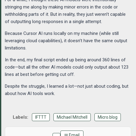
stringing me along by making minor errors in the code or
withholding parts of it. But in reality, they just weren’t capable
of outputting long responses in a single attempt.
Because Cursor AI runs locally on my machine (while still
leveraging cloud capabilities), it doesn’t have the same output
limitations.
In the end, my final script ended up being around 360 lines of
code—but all the other AI models could only output about 123
lines at best before getting cut off.
Despite the struggle, I learned a lot—not just about coding, but
about how AI tools work.
IFTTT
Michael Mitchell
Micro.blog
✉ Email