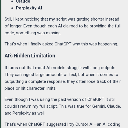
Claude
Perplexity AI
Still, I kept noticing that my script was getting shorter instead
of longer. Even though each AI claimed to be providing the full
code, something was missing.
That’s when I finally asked ChatGPT why this was happening.
AI’s Hidden Limitation
It turns out that most AI models struggle with long outputs.
They can ingest large amounts of text, but when it comes to
outputting a complete response, they often lose track of their
place or hit character limits.
Even though I was using the paid version of ChatGPT, it still
couldn't return my full script. This was true for Gemini, Claude,
and Perplexity as well.
That’s when ChatGPT suggested I try Cursor AI—an AI coding