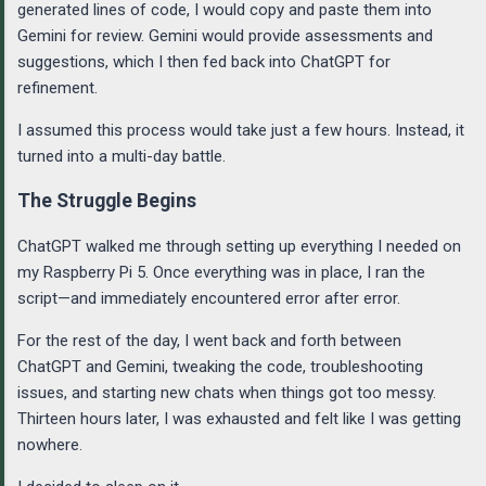
generated lines of code, I would copy and paste them into
Gemini for review. Gemini would provide assessments and
suggestions, which I then fed back into ChatGPT for
refinement.
I assumed this process would take just a few hours. Instead, it
turned into a multi-day battle.
The Struggle Begins
ChatGPT walked me through setting up everything I needed on
my Raspberry Pi 5. Once everything was in place, I ran the
script—and immediately encountered error after error.
For the rest of the day, I went back and forth between
ChatGPT and Gemini, tweaking the code, troubleshooting
issues, and starting new chats when things got too messy.
Thirteen hours later, I was exhausted and felt like I was getting
nowhere.