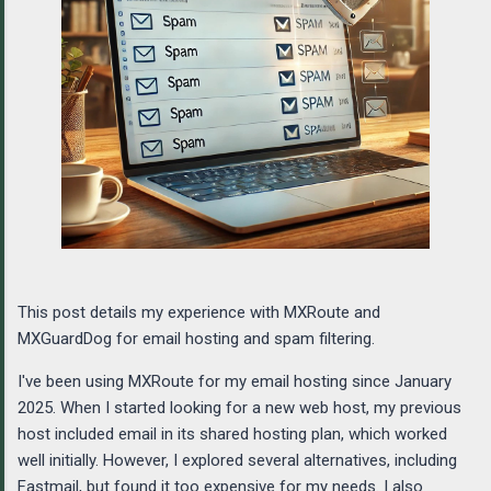
This post details my experience with MXRoute and
MXGuardDog for email hosting and spam filtering.
I've been using MXRoute for my email hosting since January
2025. When I started looking for a new web host, my previous
host included email in its shared hosting plan, which worked
well initially. However, I explored several alternatives, including
Fastmail, but found it too expensive for my needs. I also