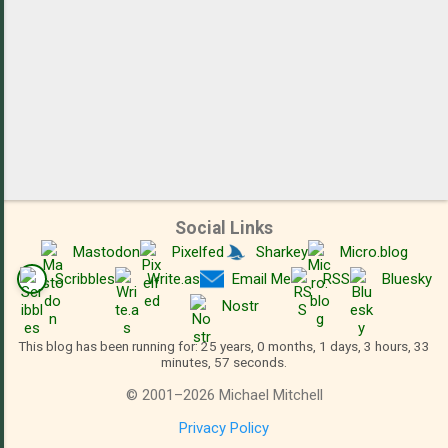
Social Links
Mastodon
Pixelfed
Sharkey
Micro.blog
Scribbles
Write.as
Email Me
RSS
Bluesky
Nostr
This blog has been running for: 25 years, 0 months, 1 days, 3 hours, 33
minutes, 57 seconds.
©
2001
–
2026
Michael Mitchell
Privacy Policy