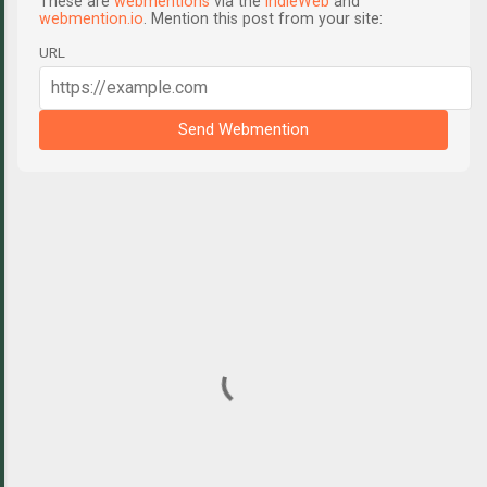
These are
webmentions
via the
IndieWeb
and
webmention.io
. Mention this post from your site:
URL
Send Webmention
C
o
m
m
e
n
t
s