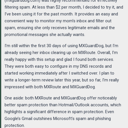
(mxguarddog.com) was highly recommended for effectively
filtering spam. At less than $2 per month, I decided to try it, and
I’ve been using it for the past month. It provides an easy and
convenient way to monitor my mom’s inbox and filter out
spam, ensuring she only receives legitimate emails and the
promotional messages she actually wants.
I'm still within the first 30 days of using MXGuardDog, but I'm
already seeing her inbox clearing up on MXRoute. Overall, I'm
really happy with this setup and glad I found both services.
They were both easy to configure in my DNS records and
started working immediately after I switched over. I plan to
write a longer-term review later this year, but so far, I'm really
impressed with both MXRoute and MXGuardDog.
One aside: both MXRoute and MXGuardDog offer noticeably
better spam protection than Hotmail/Outlook accounts, which
highlights a significant difference in spam protection. Even
Google’s Gmail outshines Microsoft’s spam and phishing
protection.