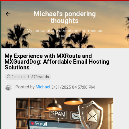
Skip to main content
Michael's pondering
thoughts
My personal and sometimes non-sense
thoughts.
My Experience with MXRoute and
https://
MXGuardDog: Affordable Email Hosting
Solutions
⏱ 2 min read · 370 words
Posted by
Michael
3/31/2025 04:57:00 PM