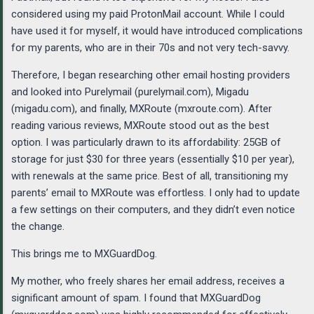
considered using my paid ProtonMail account. While I could
have used it for myself, it would have introduced complications
for my parents, who are in their 70s and not very tech-savvy.
Therefore, I began researching other email hosting providers
and looked into Purelymail (purelymail.com), Migadu
(migadu.com), and finally, MXRoute (mxroute.com). After
reading various reviews, MXRoute stood out as the best
option. I was particularly drawn to its affordability: 25GB of
storage for just $30 for three years (essentially $10 per year),
with renewals at the same price. Best of all, transitioning my
parents’ email to MXRoute was effortless. I only had to update
a few settings on their computers, and they didn’t even notice
the change.
This brings me to MXGuardDog.
My mother, who freely shares her email address, receives a
significant amount of spam. I found that MXGuardDog