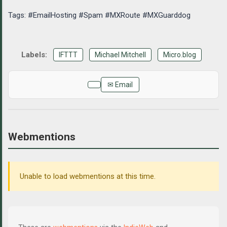
Tags: #EmailHosting #Spam #MXRoute #MXGuarddog
IFTTT
Michael Mitchell
Micro.blog
✉ Email
Webmentions
Unable to load webmentions at this time.