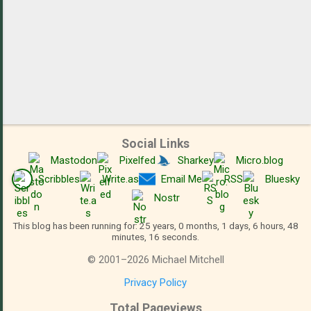
Social Links
Mastodon
Pixelfed
Sharkey
Micro.blog
Scribbles
Write.as
Email Me
RSS
Bluesky
Nostr
This blog has been running for: 25 years, 0 months, 1 days, 6 hours, 48
minutes, 17 seconds.
©
2001
–
2026
Michael Mitchell
Privacy Policy
Total Pageviews