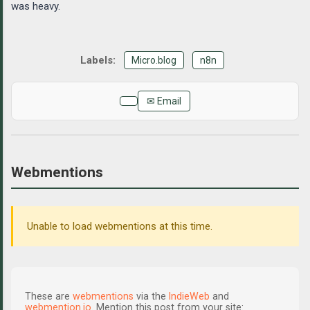
was heavy.
Micro.blog
n8n
✉ Email
Webmentions
Unable to load webmentions at this time.
These are
webmentions
via the
IndieWeb
and
webmention.io
. Mention this post from your site: