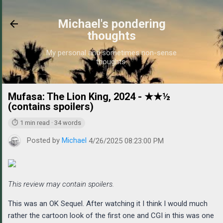
Skip to main content
Michael's pondering
thoughts
My personal and sometimes non-sense
thoughts.
Mufasa: The Lion King, 2024 - ★★½
https://w
(contains spoilers)
⏱ 1 min read · 34 words
Posted by
Michael
4/26/2025 08:23:00 PM
This review may contain spoilers.
This was an OK Sequel. After watching it I think I would much
rather the cartoon look of the first one and CGI in this was one