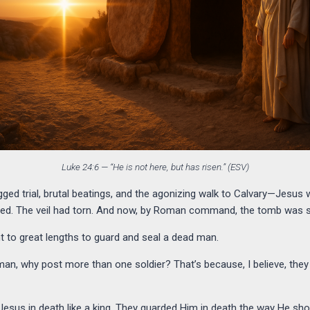
Luke 24:6 — “He is not here, but has risen.” (ESV)
igged trial, brutal beatings, and the agonizing walk to Calvary—Jesus w
ned. The veil had torn. And now, by Roman command, the tomb was s
to great lengths to guard and seal a dead man.
d man, why post more than one soldier? That’s because, I believe, 
ed Jesus in death like a king. They guarded Him in death the way He 