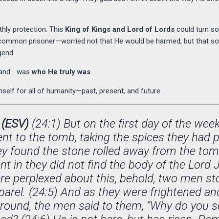
thly protection. This
King of Kings and Lord of Lords
could turn som
a common prisoner—worried not that He would be harmed, but that s
gend.
stand… was
who He truly was
.
self for all of humanity—past, present, and future.
 (ESV)
(24:1) But on the first day of the week,
nt to the tomb, taking the spices they had 
ey found the stone rolled away from the tomb
t in they did not find the body of the Lord 
re perplexed about this, behold, two men s
pparel. (24:5) And as they were frightened a
ground, the men said to them, “Why do you se