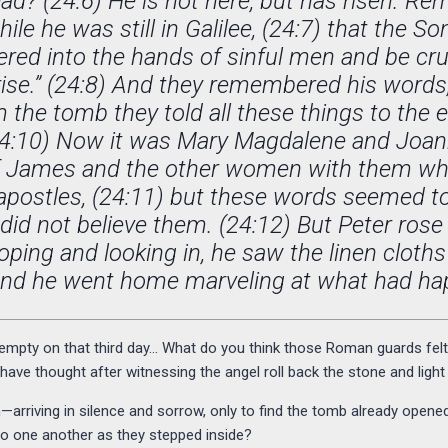
d? (24:6) He is not here, but has risen. 
hile he was still in Galilee, (24:7) that the S
ered into the hands of sinful men and be cru
 rise.” (24:8) And they remembered his words
 the tomb they told all these things to the 
 (24:10) Now it was Mary Magdalene and Joa
f James and the other women with them who
 apostles, (24:11) but these words seemed t
 did not believe them. (24:12) But Peter rose
oping and looking in, he saw the linen cloths
and he went home marveling at what had ha
pty on that third day… What do you think those Roman guards felt a
ve thought after witnessing the angel roll back the stone and light u
rriving in silence and sorrow, only to find the tomb already open
o one another as they stepped inside?