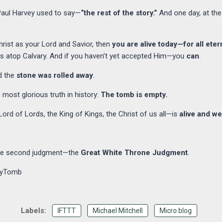
 Paul Harvey used to say—
“the rest of the story.”
And one day, at the
rist as your Lord and Savior, then
you are alive today—for all etern
ss atop Calvary. And if you haven’t yet accepted Him—you
can
.
d the
stone was rolled away
.
 most glorious truth in history:
The tomb is empty.
rd of Lords, the King of Kings, the Christ of us all—is
alive and we
the second judgment—the
Great White Throne Judgment
.
tyTomb
IFTTT
Michael Mitchell
Micro.blog