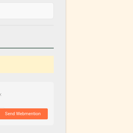
:
Send Webmention