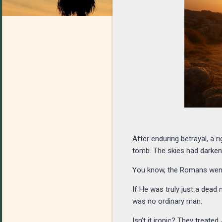
After enduring betrayal, a r
tomb. The skies had darke
You know, the Romans went 
If He was truly just a dea
was no ordinary man.
Isn’t it ironic? They treat