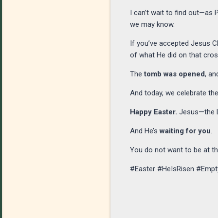
I can’t wait to find out—as
we may know.
If you’ve accepted Jesus Ch
of what He did on that cro
The
tomb was opened
, an
And today, we celebrate the
Happy Easter.
Jesus—the Lo
And He’s
waiting for you
.
You do not want to be at 
#Easter #HeIsRisen #Emp