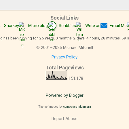
Social Links
Sharkey
Micro.blog
Scribbles
Write.as
Email Me
og has been running for: 25 years, 0 months, 2 days, 4 hours, 29 minutes, 0 
©
2001
–
2026
Michael Mitchell
Privacy Policy
Total Pageviews
151,178
Powered by Blogger
Theme images by
compassandcamera
Report Abuse