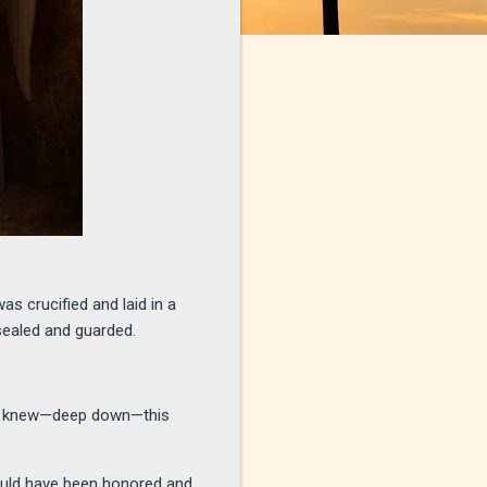
as crucified and laid in a
ealed and guarded.
they knew—deep down—this
should have been honored and