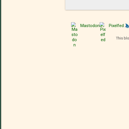
Mastodon
Pixelfed
This bl