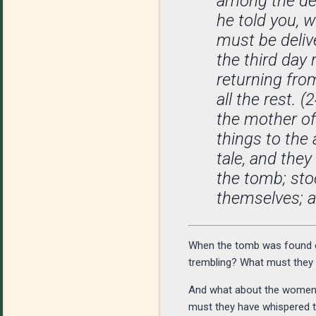
among the dea
he told you, w
must be deliv
the third day
returning from
all the rest.
the mother o
things to the
tale, and they
the tomb; sto
themselves; 
When the tomb was found em
trembling? What must they ha
And what about the women—a
must they have whispered t