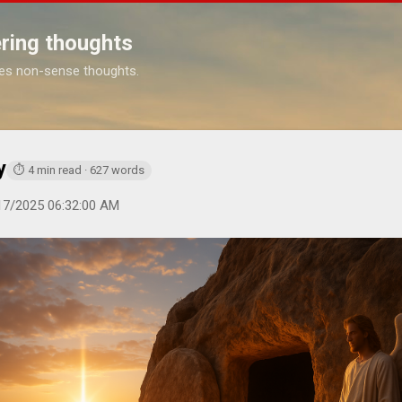
Skip to main content
ring thoughts
es non-sense thoughts.
https://www.michaelponders.com/2025/04/the-tomb-is-empty.htm
y
⏱ 4 min read · 627 words
17/2025 06:32:00 AM