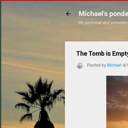
Michael's ponde
My personal and sometim
The Tomb is Empt
Posted by
Michael
4/