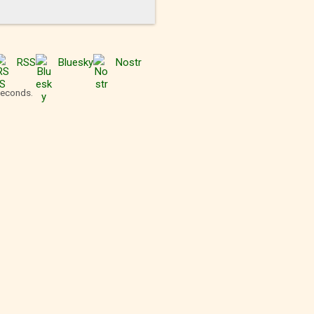
RSS
Bluesky
Nostr
seconds.