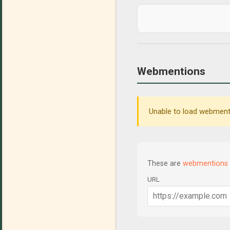
Webmentions
Unable to load webmenti
These are
webmentions
URL