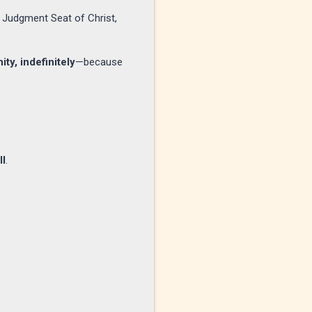
 Judgment Seat of Christ,
ity, indefinitely
—because
ll
.