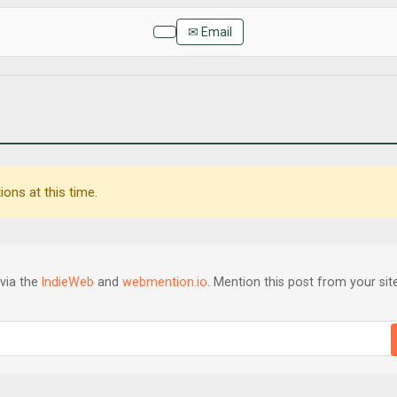
✉ Email
ons at this time.
via the
IndieWeb
and
webmention.io
. Mention this post from your site