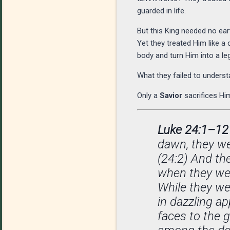
guarded in life.
But this King needed no ear
Yet they treated Him like 
body and turn Him into a le
What they failed to under
Only a
Savior
sacrifices Him
Luke 24:1–12
dawn, they we
(24:2) And th
when they wen
While they we
in dazzling a
faces to the 