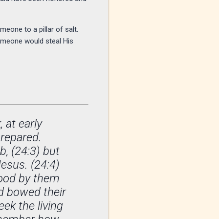
eone to a pillar of salt.
omeone would steal His
 at early
prepared.
, (24:3) but
Jesus. (24:4)
tood by them
nd bowed their
ek the living