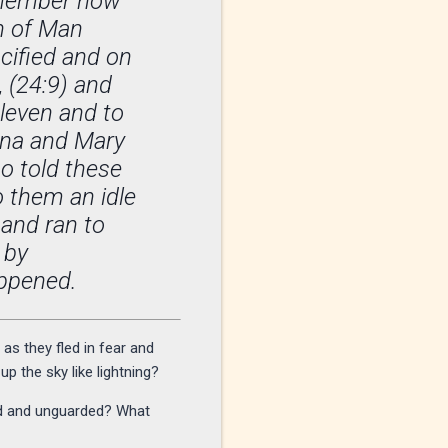
Remember how
on of Man
cified and on
, (24:9) and
eleven and to
nna and Mary
 told these
o them an idle
 and ran to
 by
ppened.
s they fled in fear and
p the sky like lightning?
ed and unguarded? What