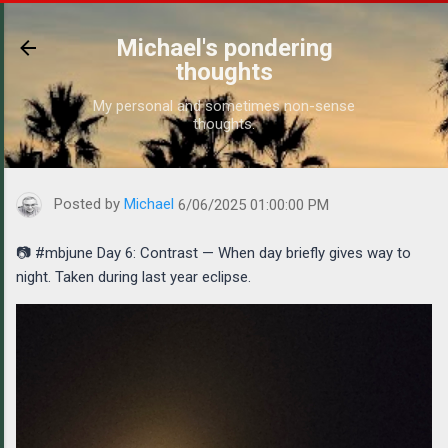
Skip to main content
Michael's pondering
thoughts
My personal and sometimes non-sense
thoughts.
https://www.michaelponders.com/2025/06/mbjune-day-6-contrast
Posted by
Michael
6/06/2025 01:00:00 PM
📷 #mbjune Day 6: Contrast — When day briefly gives way to
night. Taken during last year eclipse.