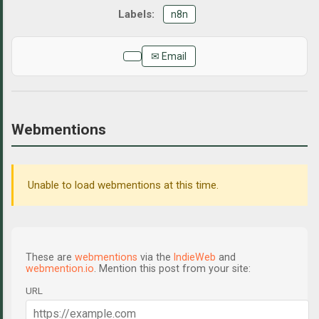
n8n
✉ Email
Webmentions
Unable to load webmentions at this time.
These are
webmentions
via the
IndieWeb
and
webmention.io
. Mention this post from your site:
URL