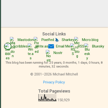
Social Links
Mastodon
Pixelfed
Sharkey
Micro.blog
Scribbles
Write.as
Email Me
RSS
Bluesky
Nostr
This blog has been running for: 25 years, 0 months, 1 days, 0 hours, 8
minutes, 33 seconds.
©
2001
–
2026
Michael Mitchell
Privacy Policy
Total Pageviews
150,929