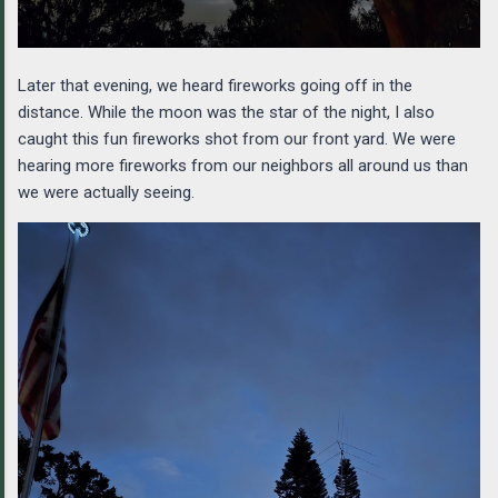
Later that evening, we heard fireworks going off in the
distance. While the moon was the star of the night, I also
caught this fun fireworks shot from our front yard. We were
hearing more fireworks from our neighbors all around us than
we were actually seeing.