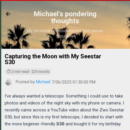
Skip to main content
Michael's pondering
thoughts
My personal and sometimes non-sense
thoughts.
Capturing the Moon with My Seestar
https://
S30
⏱ 2 min read · 225 words
Posted by
Michael
7/06/2025 01:30:00 PM
I’ve always wanted a telescope. Something I could use to take
photos and videos of the night sky with my phone or camera. I
recently came across a YouTube video about the Zwo Seestar
S50, but since this is my first telescope, I decided to start with
the more beginner-friendly
S30
and bought it for my birthday.