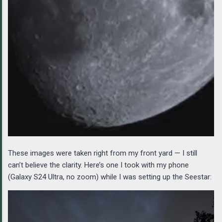
These images were taken right from my front yard — I still
can’t believe the clarity. Here’s one I took with my phone
(Galaxy S24 Ultra, no zoom) while I was setting up the Seestar: