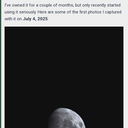
I’ve owned it for a couple of months, but only recently started
using it seriously. Here are some of the first photos I captured
with it on
July 4, 2025
: