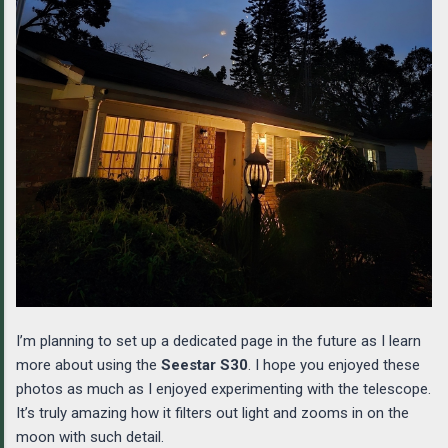
I’m planning to set up a dedicated page in the future as I learn
more about using the
Seestar S30
. I hope you enjoyed these
photos as much as I enjoyed experimenting with the telescope.
It’s truly amazing how it filters out light and zooms in on the
moon with such detail.