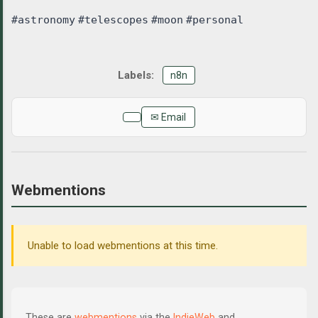
#astronomy
#telescopes
#moon
#personal
n8n
✉ Email
Webmentions
Unable to load webmentions at this time.
These are
webmentions
via the
IndieWeb
and