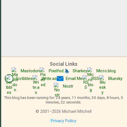
Social Links
Mastodon
Pixelfed
Sharkey
Micro.blog
Scribbles
Write.as
Email Me
RSS
Bluesky
Nostr
This blog has been running for: 24 years, 11 months, 30 days, 8 hours, 5
minutes, 22 seconds.
©
2001
–
2026
Michael Mitchell
Privacy Policy