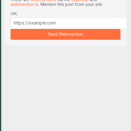
webmention.io
. Mention this post from your site:
URL
Send Webmention
C
o
m
m
e
n
t
s