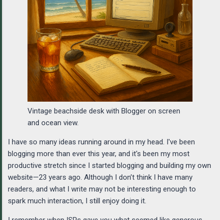
Vintage beachside desk with Blogger on screen
and ocean view.
I have so many ideas running around in my head. I've been
blogging more than ever this year, and it's been my most
productive stretch since I started blogging and building my own
website—23 years ago. Although I don’t think I have many
readers, and what I write may not be interesting enough to
spark much interaction, I still enjoy doing it.
I remember when ISPs gave you what seemed like generous