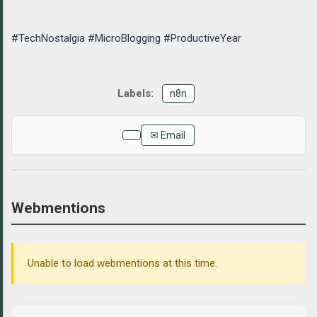
#TechNostalgia #MicroBlogging #ProductiveYear
n8n
✉ Email
Webmentions
Unable to load webmentions at this time.