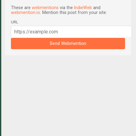
These are
webmentions
via the
IndieWeb
and
webmention.io
. Mention this post from your site:
URL
Send Webmention
C
o
m
m
e
n
t
s