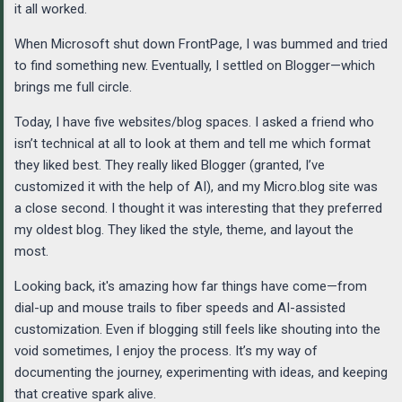
it all worked.
When Microsoft shut down FrontPage, I was bummed and tried
to find something new. Eventually, I settled on Blogger—which
brings me full circle.
Today, I have five websites/blog spaces. I asked a friend who
isn’t technical at all to look at them and tell me which format
they liked best. They really liked Blogger (granted, I’ve
customized it with the help of AI), and my Micro.blog site was
a close second. I thought it was interesting that they preferred
my oldest blog. They liked the style, theme, and layout the
most.
Looking back, it's amazing how far things have come—from
dial-up and mouse trails to fiber speeds and AI-assisted
customization. Even if blogging still feels like shouting into the
void sometimes, I enjoy the process. It’s my way of
documenting the journey, experimenting with ideas, and keeping
that creative spark alive.