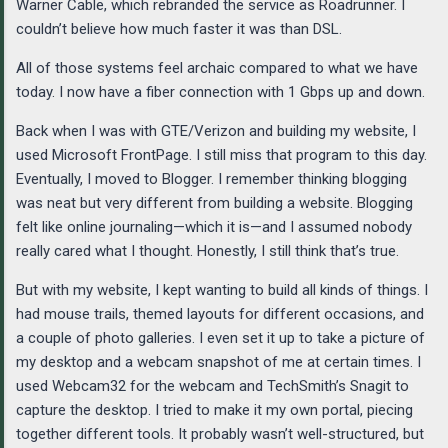
Warner Cable, which rebranded the service as Roadrunner. I
couldn’t believe how much faster it was than DSL.
All of those systems feel archaic compared to what we have
today. I now have a fiber connection with 1 Gbps up and down.
Back when I was with GTE/Verizon and building my website, I
used Microsoft FrontPage. I still miss that program to this day.
Eventually, I moved to Blogger. I remember thinking blogging
was neat but very different from building a website. Blogging
felt like online journaling—which it is—and I assumed nobody
really cared what I thought. Honestly, I still think that’s true.
But with my website, I kept wanting to build all kinds of things. I
had mouse trails, themed layouts for different occasions, and
a couple of photo galleries. I even set it up to take a picture of
my desktop and a webcam snapshot of me at certain times. I
used Webcam32 for the webcam and TechSmith’s Snagit to
capture the desktop. I tried to make it my own portal, piecing
together different tools. It probably wasn’t well-structured, but