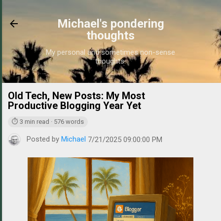
Skip to main content
Michael's pondering
thoughts
My personal and sometimes non-sense
thoughts.
Old Tech, New Posts: My Most
https://
Productive Blogging Year Yet
⏱ 3 min read · 576 words
Posted by
Michael
7/21/2025 09:00:00 PM