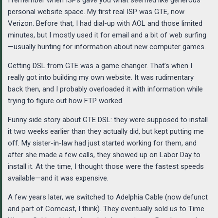
personal website space. My first real ISP was GTE, now
Verizon. Before that, I had dial-up with AOL and those limited
minutes, but I mostly used it for email and a bit of web surfing
—usually hunting for information about new computer games.
Getting DSL from GTE was a game changer. That’s when I
really got into building my own website. It was rudimentary
back then, and I probably overloaded it with information while
trying to figure out how FTP worked.
Funny side story about GTE DSL: they were supposed to install
it two weeks earlier than they actually did, but kept putting me
off. My sister-in-law had just started working for them, and
after she made a few calls, they showed up on Labor Day to
install it. At the time, I thought those were the fastest speeds
available—and it was expensive.
A few years later, we switched to Adelphia Cable (now defunct
and part of Comcast, I think). They eventually sold us to Time