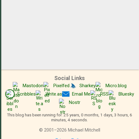
Social Links
Mastodon
Pixelfed
Sharkey
Micro.blog
Scribbles
Write.as
Email Me
RSS
Bluesky
Nostr
This blog has been running for: 25 years, 0 months, 1 days, 3 hours, 6
minutes, 5 seconds.
©
2001
–
2026
Michael Mitchell